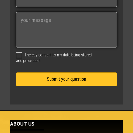
a
i
M
l
e
s
s
a
g
I hereby consent to my data being stored
e
and processed
ABOUT US