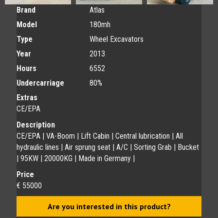
Brand
Atlas
Model
180mh
Type
Wheel Excavators
Year
2013
Hours
6552
Undercarriage
80%
Extras
CE/EPA
Description
CE/EPA | VA-Boom | Lift Cabin | Central lubrication | All
hydraulic lines | Air sprung seat | A/C | Sorting Grab | Bucket
| 95KW | 20000KG | Made in Germany |
Price
€ 55000
Are you interested in this product?