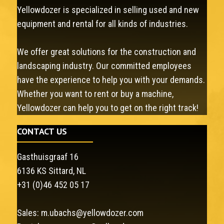
Yellowdozer is specialized in selling used and new
equipment and rental for all kinds of industries.
We offer great solutions for the construction and
landscaping industry. Our committed employees
have the experience to help you with your demands.
Whether you want to rent or buy a machine,
Yellowdozer can help you to get on the right track!
CONTACT US
Gasthuisgraaf 16
6136 KS Sittard, NL
+31 (0)46 452 05 17
Sales:
m.ubachs@yellowdozer.com