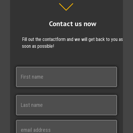
Contact us now
Fill out the contactform and we will get back to you as
soon as possible!
N
a
m
e
First
Last
E
m