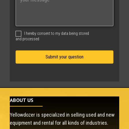
e
s
s
a
g
I hereby consent to my data being stored
e
and processed
ABOUT US
Yellowdozer is specialized in selling used and new
equipment and rental for all kinds of industries.