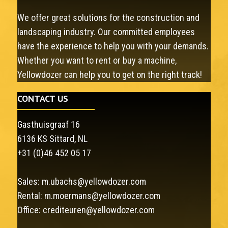
We offer great solutions for the construction and
landscaping industry. Our committed employees
have the experience to help you with your demands.
Whether you want to rent or buy a machine,
Yellowdozer can help you to get on the right track!
CONTACT US
Gasthuisgraaf 16
6136 KS Sittard, NL
+31 (0)46 452 05 17
Sales:
m.ubachs@yellowdozer.com
Rental:
m.moermans@yellowdozer.com
Office:
crediteuren@yellowdozer.com