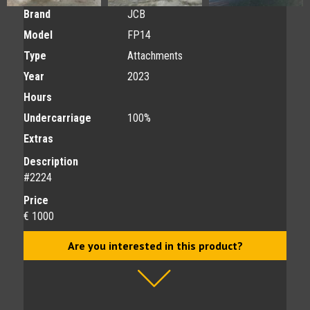
Brand
JCB
Model
FP14
Type
Attachments
Year
2023
Hours
Undercarriage
100%
Extras
Description
#2224
Price
€ 1000
Are you interested in this product?