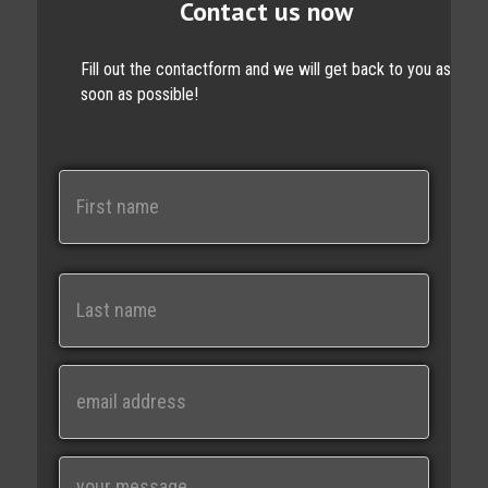
Contact us now
Fill out the contactform and we will get back to you as
soon as possible!
N
a
m
e
First
Last
E
m
a
i
M
l