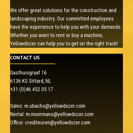
We offer great solutions for the construction and
landscaping industry. Our committed employees
have the experience to help you with your demands.
Whether you want to rent or buy a machine,
Yellowdozer can help you to get on the right track!
CONTACT US
Gasthuisgraaf 16
6136 KS Sittard, NL
+31 (0)46 452 05 17
Sales:
m.ubachs@yellowdozer.com
Rental:
m.moermans@yellowdozer.com
Office:
crediteuren@yellowdozer.com