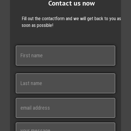
Contact us now
Fill out the contactform and we will get back to you as
soon as possible!
N
a
m
e
First
Last
E
m
a
i
M
l