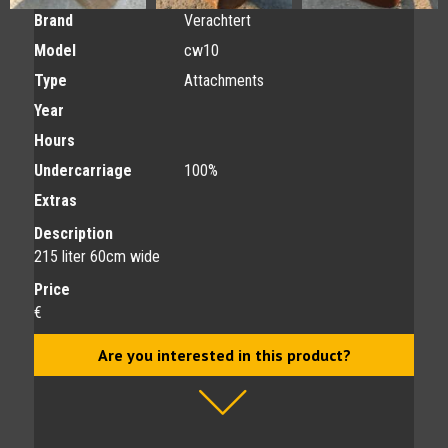
Brand
Verachtert
Model
cw10
Type
Attachments
Year
Hours
Undercarriage
100%
Extras
Description
215 liter 60cm wide
Price
€
Are you interested in this product?