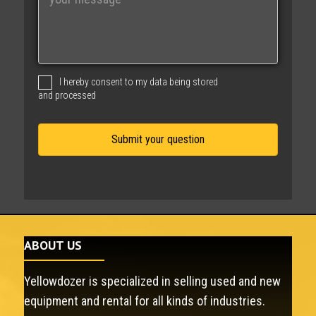
e
s
s
a
g
I hereby consent to my data being stored
e
and processed
ABOUT US
Yellowdozer is specialized in selling used and new
equipment and rental for all kinds of industries.