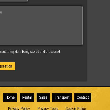
nsent to my data being stored and processed
Home
Rental
Sales
Transport
Contact
Privacy Policy
Privacy Tools
Cookie Policy