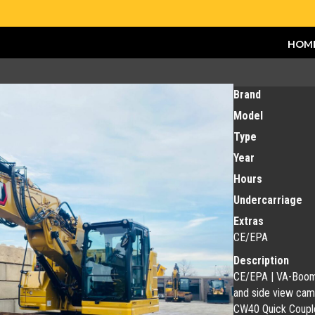
HOM
Brand
Model
Type
Year
Hours
Undercarriage
Extras
CE/EPA
Description
CE/EPA | VA-Boom | 
and side view came
CW40 Quick Couple