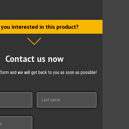
 you interested in this product?
Contact us now
ctform and we will get back to you as soon as possible!
Last