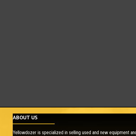
ABOUT US
Yellowdozer is specialized in selling used and new equipment and