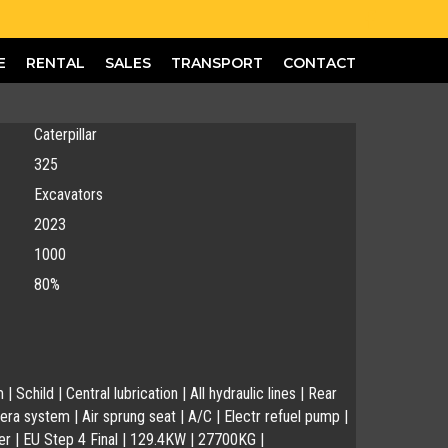
E
RENTAL
SALES
TRANSPORT
CONTACT
Caterpillar
325
Excavators
2023
1000
80%
Schild | Central lubrication | All hydraulic lines | Rear
ra system | Air sprung seat | A/C | Electr refuel pump |
r | EU Step 4 Final | 129.4KW | 27700KG |