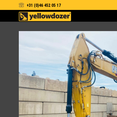
+31 (0)46 452 05 17