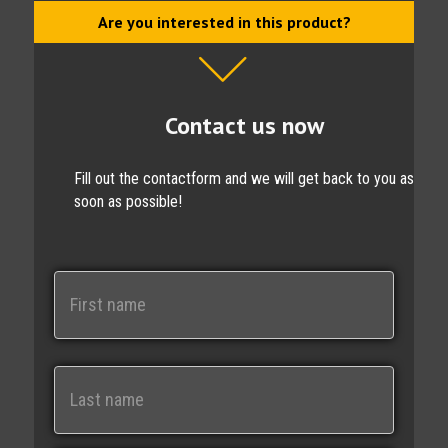
Are you interested in this product?
Contact us now
Fill out the contactform and we will get back to you as
soon as possible!
N
a
m
e
First