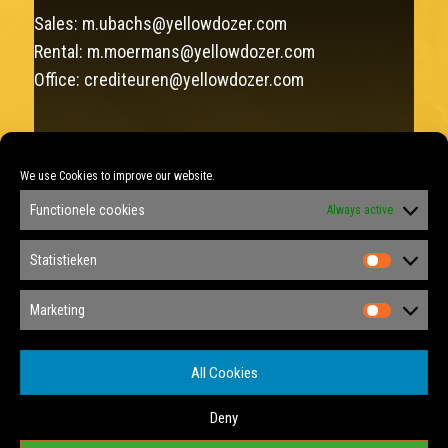
Sales:
m.ubachs@yellowdozer.com
Rental:
m.moermans@yellowdozer.com
Office:
crediteuren@yellowdozer.com
FAX: +31 (0)46 458 12 22
We use Cookies to improve our website.
Sales: +31 (0)6 292 137 75
Functionele cookies
Always active
Rental: +31 (0)6 348 877 88
KVK: 14040175
Statistieken
Statist
Privacy Policy
Marketing
Marketi
Privacy Tools
All Cookies
Cookie Policy
Deny