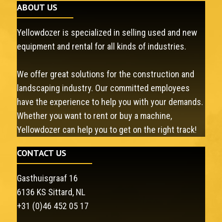
ABOUT US
Yellowdozer is specialized in selling used and new
equipment and rental for all kinds of industries.
We offer great solutions for the construction and
landscaping industry. Our committed employees
have the experience to help you with your demands.
Whether you want to rent or buy a machine,
Yellowdozer can help you to get on the right track!
CONTACT US
Gasthuisgraaf 16
6136 KS Sittard, NL
+31 (0)46 452 05 17