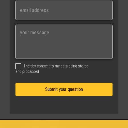
Last
E
m
a
i
M
l
e
s
s
a
g
I hereby consent to my data being stored
e
and processed