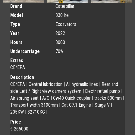
Brand
Caterpillar
Model
330 lre
Type
Excavators
Year
2022
Hours
3000
Undercarriage
70%
Extras
CE/EPA
Description
CE/EPA | Central lubrication | All hydraulic lines | Rear and
side Left / Right view camera system | Electr refuel pump |
Air sprung seat | A/C | Cw40 Quick coupler | tracks 800mm |
Transport width 3190mm | Cat C7.1 Engine | Stage V |
205KW | 32710KG |
Price
€ 265000