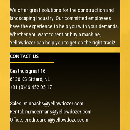
We offer great solutions for the construction and
landscaping industry. Our committed employees
have the experience to help you with your demands.
Whether you want to rent or buy a machine,
Yellowdozer can help you to get on the right track!
CONTACT US
Gasthuisgraaf 16
6136 KS Sittard, NL
+31 (0)46 452 05 17
Sales:
m.ubachs@yellowdozer.com
Rental:
m.moermans@yellowdozer.com
Office:
crediteuren@yellowdozer.com