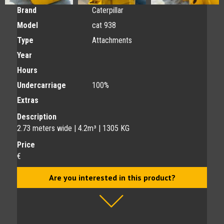
Brand
Caterpillar
Model
cat 938
Type
Attachments
Year
Hours
Undercarriage
100%
Extras
Description
2.73 meters wide | 4.2m³ | 1305 KG
Price
€
Are you interested in this product?