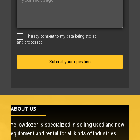
e
s
s
a
g
I hereby consent to my data being stored
e
and processed
ABOUT US
Yellowdozer is specialized in selling used and new
equipment and rental for all kinds of industries.