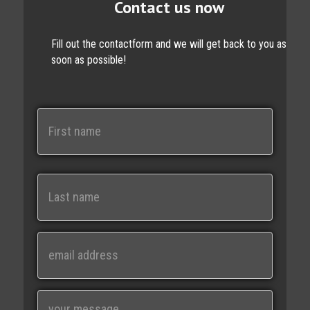
Contact us now
Fill out the contactform and we will get back to you as
soon as possible!
N
a
m
e
First
Last
E
m
a
i
M
l