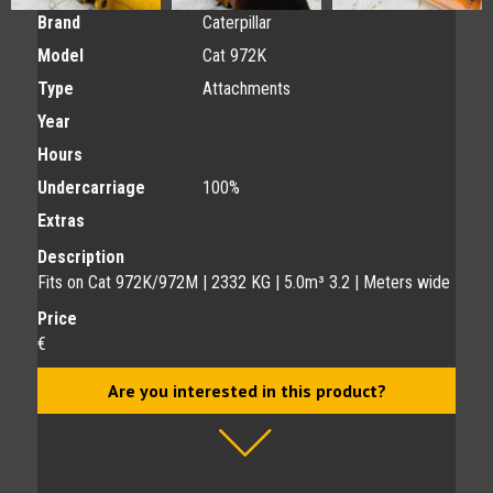
Brand
Caterpillar
Model
Cat 972K
Type
Attachments
Year
Hours
Undercarriage
100%
Extras
Description
Fits on Cat 972K/972M | 2332 KG | 5.0m³ 3.2 | Meters wide
Price
€
Are you interested in this product?