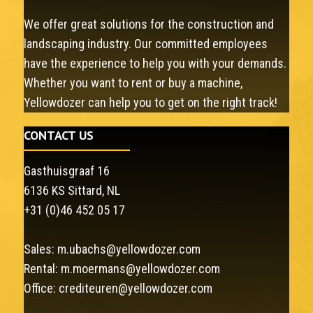
We offer great solutions for the construction and
landscaping industry. Our committed employees
have the experience to help you with your demands.
Whether you want to rent or buy a machine,
Yellowdozer can help you to get on the right track!
CONTACT US
Gasthuisgraaf 16
6136 KS Sittard, NL
+31 (0)46 452 05 17
Sales:
m.ubachs@yellowdozer.com
Rental:
m.moermans@yellowdozer.com
Office:
crediteuren@yellowdozer.com