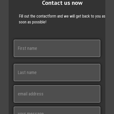
Contact us now
Fill out the contactform and we will get back to you as
soon as possible!
N
a
m
e
First
Last
E
m
a
i
M
l