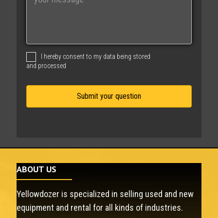
e
s
s
a
g
I hereby consent to my data being stored
e
and processed
ABOUT US
Yellowdozer is specialized in selling used and new
equipment and rental for all kinds of industries.