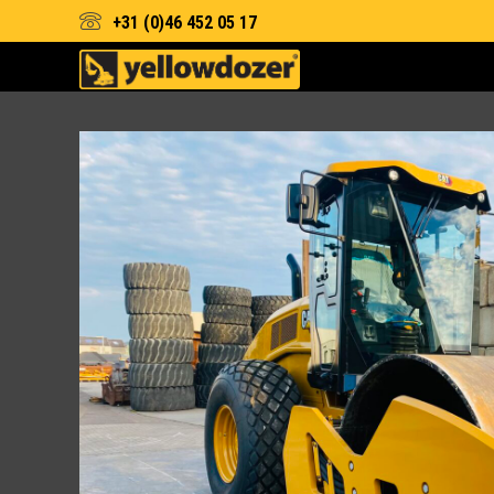
+31 (0)46 452 05 17