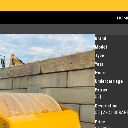
HOM
Brand
Model
Type
Year
Hours
Undercarriage
Extras
CE|
Description
CE | A/C | SCRAPE
Price