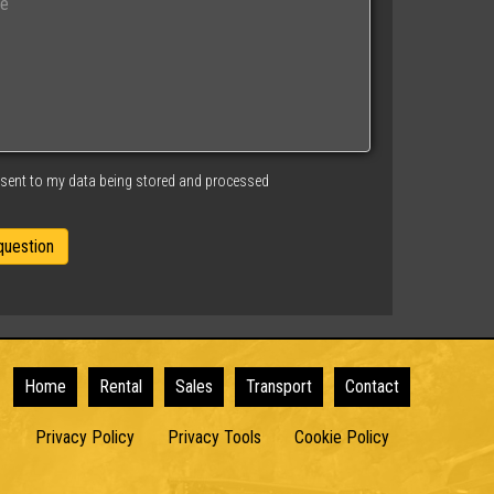
nsent to my data being stored and processed
Home
Rental
Sales
Transport
Contact
Privacy Policy
Privacy Tools
Cookie Policy