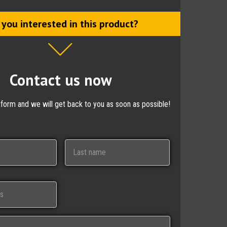
 you interested in this product?
Contact us now
ctform and we will get back to you as soon as possible!
Last