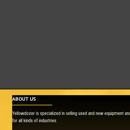
ABOUT US
Yellowdozer is specialized in selling used and new equipment and
for all kinds of industries.