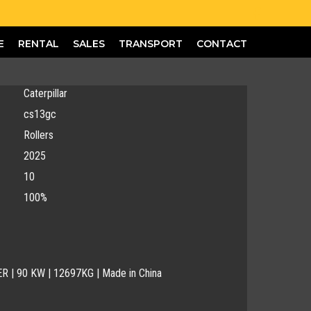
E
RENTAL
SALES
TRANSPORT
CONTACT
Caterpillar
cs13gc
Rollers
2025
10
100%
R | 90 KW | 12697KG | Made in China