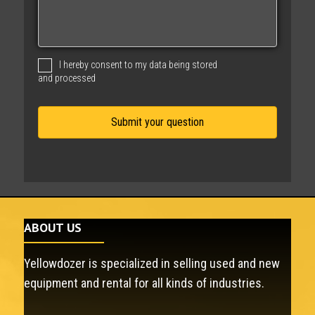
s
s
a
g
I hereby consent to my data being stored
e
and processed
ABOUT US
Yellowdozer is specialized in selling used and new
equipment and rental for all kinds of industries.