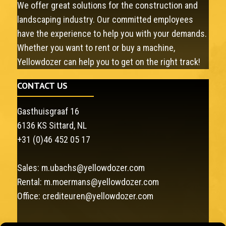
We offer great solutions for the construction and
landscaping industry. Our committed employees
have the experience to help you with your demands.
Whether you want to rent or buy a machine,
Yellowdozer can help you to get on the right track!
CONTACT US
Gasthuisgraaf 16
6136 KS Sittard, NL
+31 (0)46 452 05 17
Sales:
m.ubachs@yellowdozer.com
Rental:
m.moermans@yellowdozer.com
Office:
crediteuren@yellowdozer.com