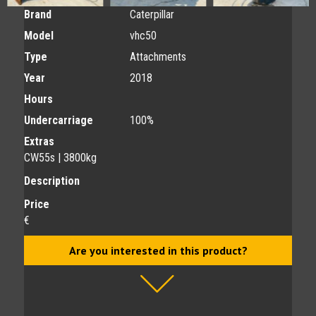
Brand
Caterpillar
Model
vhc50
Type
Attachments
Year
2018
Hours
Undercarriage
100%
Extras
CW55s | 3800kg
Description
Price
€
Are you interested in this product?