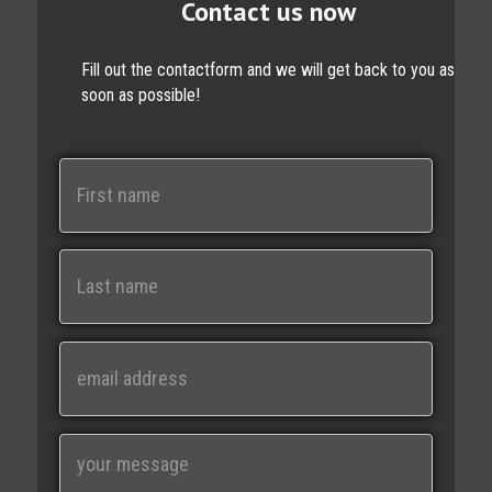
Contact us now
Fill out the contactform and we will get back to you as
soon as possible!
N
a
m
e
First
Last
E
m
a
i
M
l
e