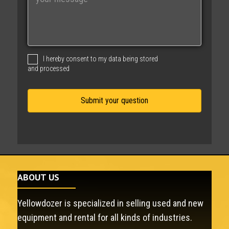
e
s
s
a
g
I hereby consent to my data being stored
e
and processed
ABOUT US
Yellowdozer is specialized in selling used and new
equipment and rental for all kinds of industries.