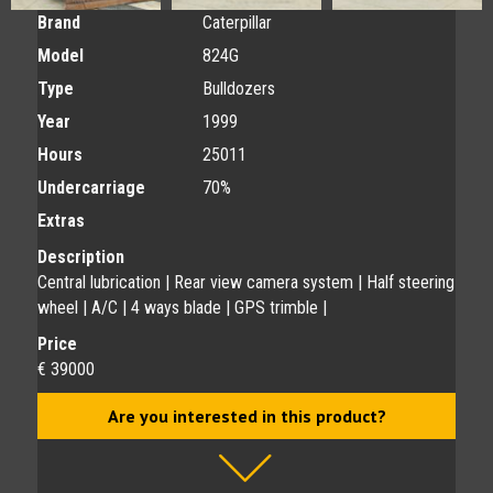
Brand
Caterpillar
Model
824G
Type
Bulldozers
Year
1999
Hours
25011
Undercarriage
70%
Extras
Description
Central lubrication | Rear view camera system | Half steering
wheel | A/C | 4 ways blade | GPS trimble |
Price
€ 39000
Are you interested in this product?