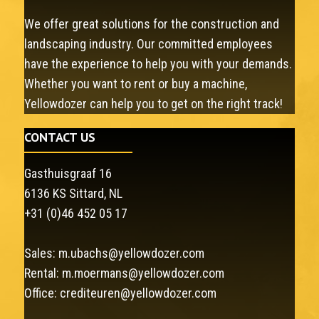
We offer great solutions for the construction and
landscaping industry. Our committed employees
have the experience to help you with your demands.
Whether you want to rent or buy a machine,
Yellowdozer can help you to get on the right track!
CONTACT US
Gasthuisgraaf 16
6136 KS Sittard, NL
+31 (0)46 452 05 17
Sales:
m.ubachs@yellowdozer.com
Rental:
m.moermans@yellowdozer.com
Office:
crediteuren@yellowdozer.com