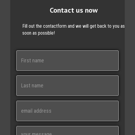
Contact us now
Fill out the contactform and we will get back to you as
soon as possible!
N
a
m
e
First
Last
E
m
a
i
M
l