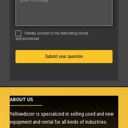
e
s
s
a
g
I hereby consent to my data being stored
e
and processed
ABOUT US
Yellowdozer is specialized in selling used and new
equipment and rental for all kinds of industries.