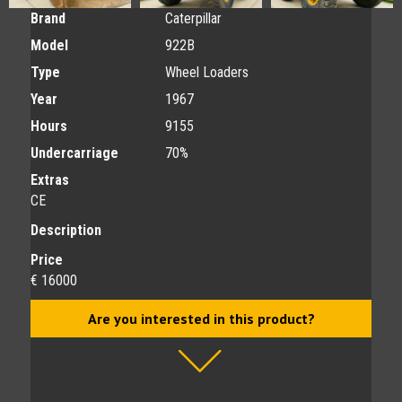
Brand
Caterpillar
Model
922B
Type
Wheel Loaders
Year
1967
Hours
9155
Undercarriage
70%
Extras
CE
Description
Price
€ 16000
Are you interested in this product?