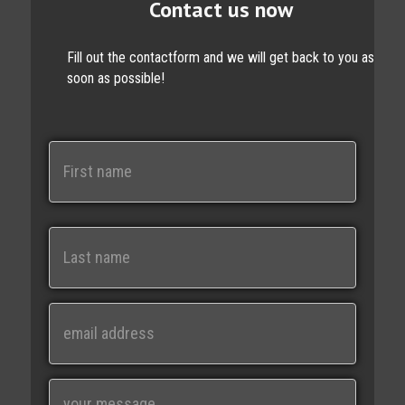
Contact us now
Fill out the contactform and we will get back to you as
soon as possible!
N
a
m
e
First
Last
E
m
a
i
M
l