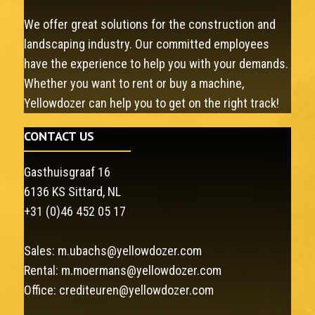
We offer great solutions for the construction and
landscaping industry. Our committed employees
have the experience to help you with your demands.
Whether you want to rent or buy a machine,
Yellowdozer can help you to get on the right track!
CONTACT US
Gasthuisgraaf 16
6136 KS Sittard, NL
+31 (0)46 452 05 17
Sales:
m.ubachs@yellowdozer.com
Rental:
m.moermans@yellowdozer.com
Office:
crediteuren@yellowdozer.com