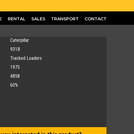
E
RENTAL
SALES
TRANSPORT
CONTACT
Caterpillar
931B
Tracked Loaders
1975
4858
60%