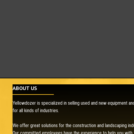
ABOUT US
Yellowdozer is specialized in selling used and new equipment and
for all kinds of industries.
We offer great solutions for the construction and landscaping ind
Our committed employees have the experience to help you with 