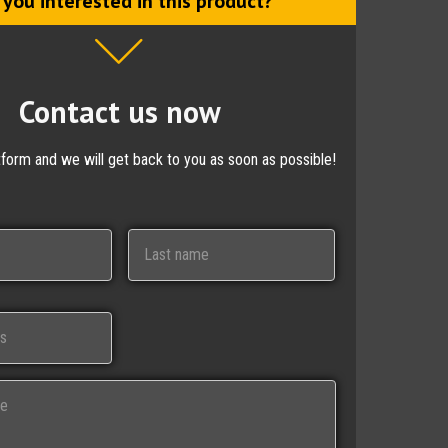
 you interested in this product?
Contact us now
ctform and we will get back to you as soon as possible!
Last