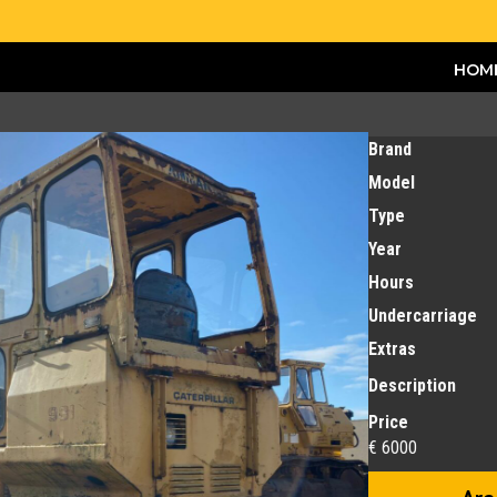
HOM
Brand
Model
Type
Year
Hours
Undercarriage
Extras
Description
Price
€ 6000