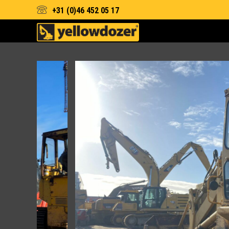
+31 (0)46 452 05 17