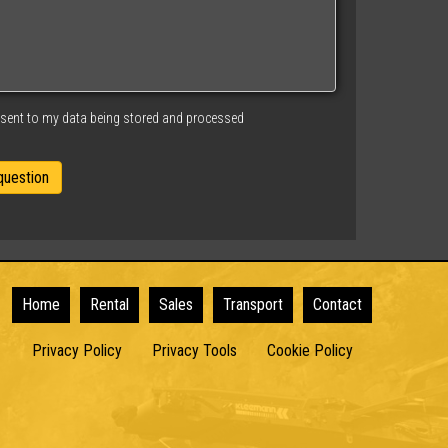
nsent to my data being stored and processed
Home
Rental
Sales
Transport
Contact
Privacy Policy
Privacy Tools
Cookie Policy