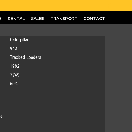
E
RENTAL
SALES
TRANSPORT
CONTACT
Caterpillar
943
Tracked Loaders
1982
7749
60%
ce