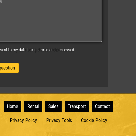
nsent to my data being stored and processed
Home
Rental
Sales
Transport
Contact
Privacy Policy
Privacy Tools
Cookie Policy