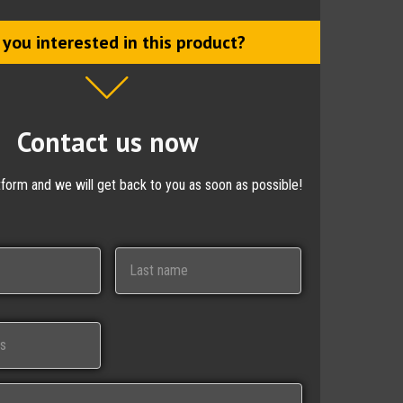
 you interested in this product?
Contact us now
ctform and we will get back to you as soon as possible!
Last