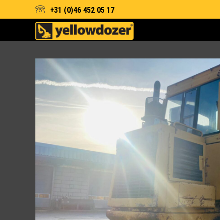
+31 (0)46 452 05 17