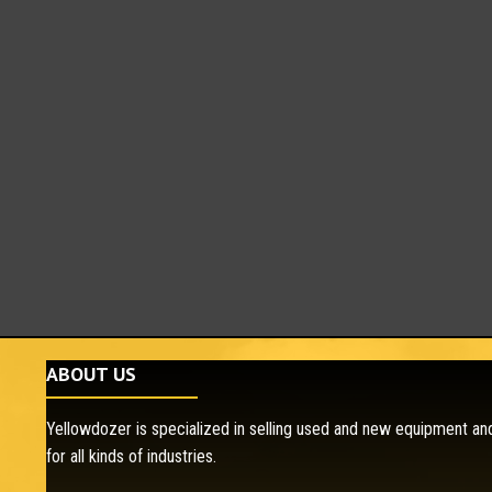
ABOUT US
Yellowdozer is specialized in selling used and new equipment and
for all kinds of industries.