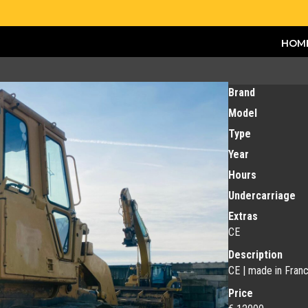
HOM
Brand
Model
Type
Year
Hours
Undercarriage
Extras
CE
Description
CE | made in Fran
Price