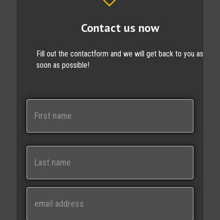
Contact us now
Fill out the contactform and we will get back to you as
soon as possible!
N
a
m
e
First
Last
E
m
a