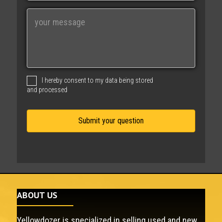
i
M
l
e
s
s
a
g
I hereby consent to my data being stored
e
and processed
ABOUT US
Yellowdozer is specialized in selling used and new