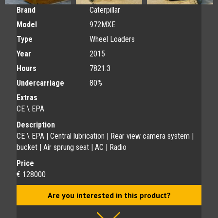
Brand
Caterpillar
Model
972MXE
Type
Wheel Loaders
Year
2015
Hours
7821.3
Undercarriage
80%
Extras
CE \ EPA
Description
CE \ EPA | Central lubrication | Rear view camera system |
bucket | Air sprung seat | AC | Radio
Price
€ 128000
Are you interested in this product?