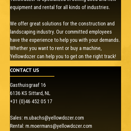
equipment and rental for all kinds of industries.
We offer great solutions for the construction and
landscaping industry. Our committed employees
have the experience to help you with your demands.
Whether you want to rent or buy a machine,
Yellowdozer can help you to get on the right track!
CONTACT US
Gasthuisgraaf 16
6136 KS Sittard, NL
+31 (0)46 452 05 17
Sales:
m.ubachs@yellowdozer.com
Rental:
m.moermans@yellowdozer.com