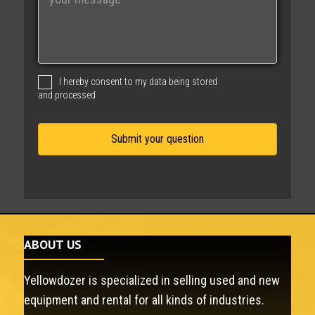
e
s
s
a
g
I hereby consent to my data being stored
e
and processed
ABOUT US
Yellowdozer is specialized in selling used and new
equipment and rental for all kinds of industries.