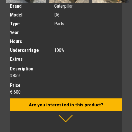
Brand
Caterpillar
Model
D6
Type
Parts
Year
Hours
Undercarriage
100%
Extras
Description
#859
Price
€ 600
Are you interested in this product?