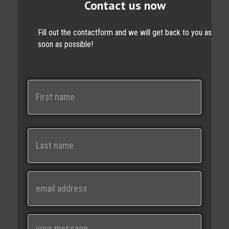
Contact us now
Fill out the contactform and we will get back to you as
soon as possible!
N
a
m
e
First
Last
E
m
a
i
M
l