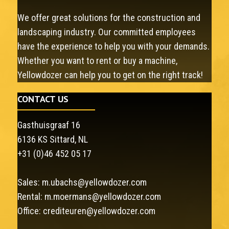
We offer great solutions for the construction and
landscaping industry. Our committed employees
have the experience to help you with your demands.
Whether you want to rent or buy a machine,
Yellowdozer can help you to get on the right track!
CONTACT US
Gasthuisgraaf 16
6136 KS Sittard, NL
+31 (0)46 452 05 17
Sales:
m.ubachs@yellowdozer.com
Rental:
m.moermans@yellowdozer.com
Office:
crediteuren@yellowdozer.com