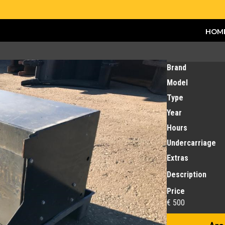
HOM
Brand
Model
Type
Year
Hours
Undercarriage
Extras
Description
Price
€ 500