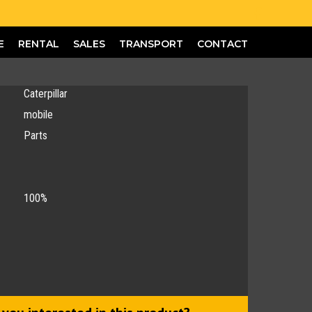
E
RENTAL
SALES
TRANSPORT
CONTACT
Caterpillar
mobile
Parts
100%