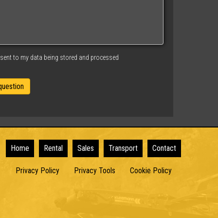
nsent to my data being stored and processed
Home
Rental
Sales
Transport
Contact
Privacy Policy
Privacy Tools
Cookie Policy