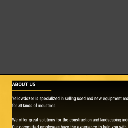
ABOUT US
Yellowdozer is specialized in selling used and new equipment and
for all kinds of industries.
We offer great solutions for the construction and landscaping ind
Our committed employees have the experience to help you with 