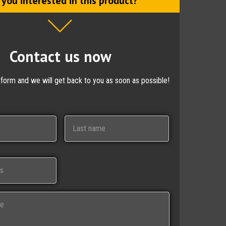
 you interested in this product?
Contact us now
ctform and we will get back to you as soon as possible!
Last