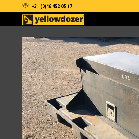
+31 (0)46 452 05 17