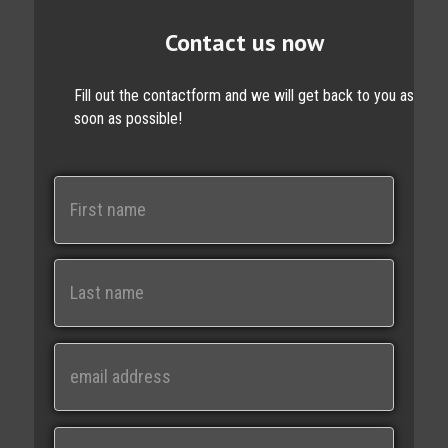
Contact us now
Fill out the contactform and we will get back to you as
soon as possible!
N
a
m
e
First
Last
E
m
a
i
M
l