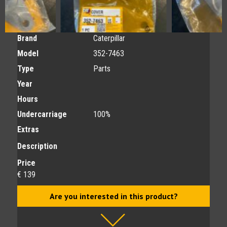
Brand
Caterpillar
Model
352-7463
Type
Parts
Year
Hours
Undercarriage
100%
Extras
Description
Price
€ 139
Are you interested in this product?