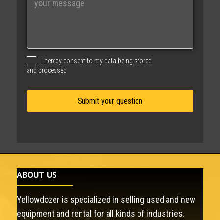
e
s
s
a
g
I hereby consent to my data being stored
e
and processed
ABOUT US
Yellowdozer is specialized in selling used and new
equipment and rental for all kinds of industries.