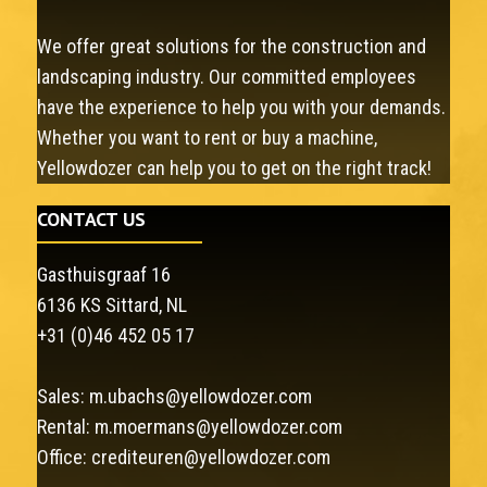
We offer great solutions for the construction and
landscaping industry. Our committed employees
have the experience to help you with your demands.
Whether you want to rent or buy a machine,
Yellowdozer can help you to get on the right track!
CONTACT US
Gasthuisgraaf 16
6136 KS Sittard, NL
+31 (0)46 452 05 17
Sales:
m.ubachs@yellowdozer.com
Rental:
m.moermans@yellowdozer.com
Office:
crediteuren@yellowdozer.com