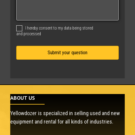
s
s
a
g
I hereby consent to my data being stored
e
and processed
ABOUT US
Yellowdozer is specialized in selling used and new
equipment and rental for all kinds of industries.