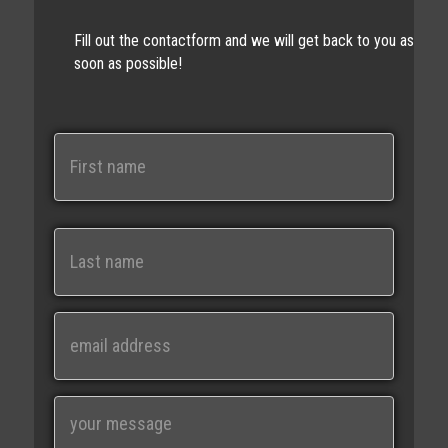
Fill out the contactform and we will get back to you as
soon as possible!
N
a
m
e
First
Last
E
m
a
i
M
l
e