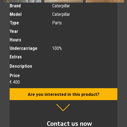
Brand
Caterpillar
Model
Caterpillar
Type
Parts
Year
Hours
Undercarriage
100%
Extras
Description
Price
€ 400
Are you interested in this product?
Contact us now