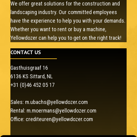
We offer great solutions for the construction and
landscaping industry. Our committed employees
have the experience to help you with your demands.
Whether you want to rent or buy a machine,
Yellowdozer can help you to get on the right track!
CONTACT US
Gasthuisgraaf 16
6136 KS Sittard, NL
+31 (0)46 452 05 17
Sales:
m.ubachs@yellowdozer.com
Rental:
m.moermans@yellowdozer.com
Office:
crediteuren@yellowdozer.com