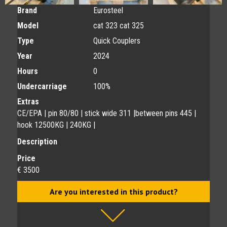
Brand
Eurosteel
Model
cat 323 cat 325
Type
Quick Couplers
Year
2024
Hours
0
Undercarriage
100%
Extras
CE/EPA | pin 80/80 | stick wide 311 |between pins 445 |
hook 12500KG | 240KG |
Description
Price
€ 3500
Are you interested in this product?