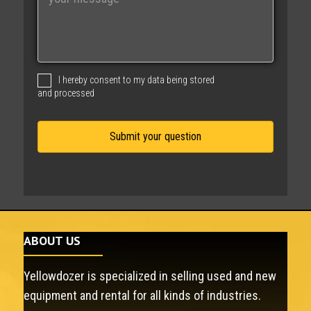
e
s
s
a
g
I hereby consent to my data being stored
e
and processed
ABOUT US
Yellowdozer is specialized in selling used and new
equipment and rental for all kinds of industries.