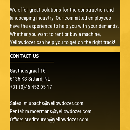
We offer great solutions for the construction and
landscaping industry. Our committed employees
have the experience to help you with your demands.
Whether you want to rent or buy a machine,
Yellowdozer can help you to get on the right track!
CONTACT US
Gasthuisgraaf 16
6136 KS Sittard, NL
+31 (0)46 452 05 17
Sales:
m.ubachs@yellowdozer.com
Rental:
m.moermans@yellowdozer.com
Office:
crediteuren@yellowdozer.com