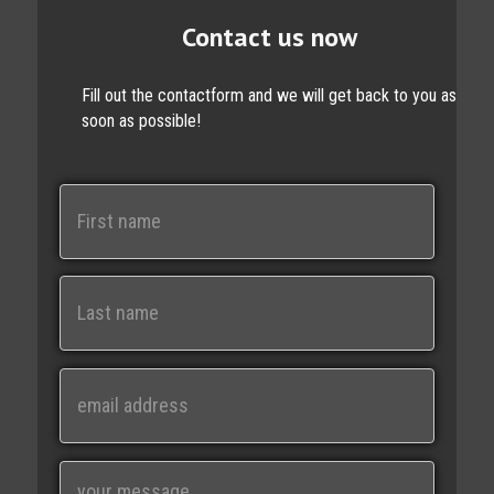
Contact us now
Fill out the contactform and we will get back to you as
soon as possible!
N
a
m
e
First
Last
E
m
a
i
M
l