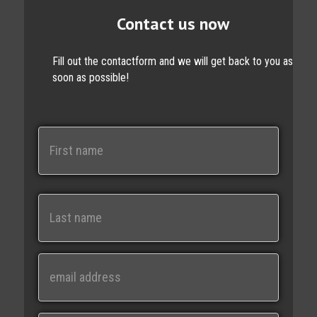
Contact us now
Fill out the contactform and we will get back to you as
soon as possible!
N
a
m
e
First
Last
E
m
a
i