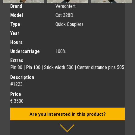
Brand
Verachtert
Model
Cat 328D
Type
Quick Couplers
Year
Hours
Undercarriage
100%
Extras
Pin 80 | Pin 100 | Stick width 500 | Center distance pins 505
Description
#1223
Price
€ 3500
Are you interested in this product?