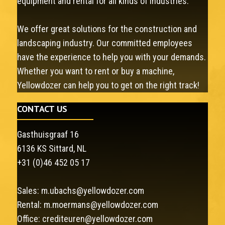
equipment and rental for all kinds of industries.
We offer great solutions for the construction and
landscaping industry. Our committed employees
have the experience to help you with your demands.
Whether you want to rent or buy a machine,
Yellowdozer can help you to get on the right track!
CONTACT US
Gasthuisgraaf 16
6136 KS Sittard, NL
+31 (0)46 452 05 17
Sales:
m.ubachs@yellowdozer.com
Rental:
m.moermans@yellowdozer.com
Office:
crediteuren@yellowdozer.com