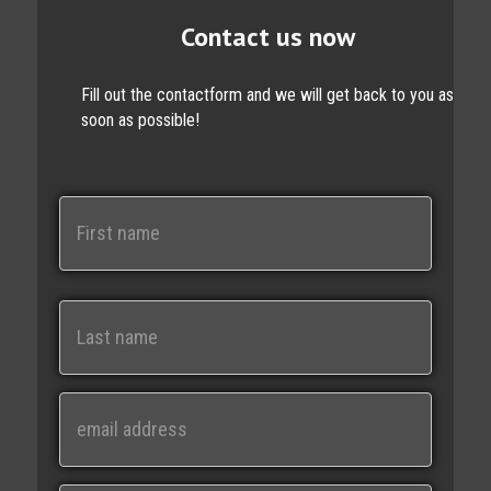
Contact us now
Fill out the contactform and we will get back to you as
soon as possible!
N
a
m
e
First
Last
E
m
a
i