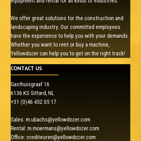
equipment and rental for all kinds of industries.
We offer great solutions for the construction and
landscaping industry. Our committed employees
have the experience to help you with your demands.
Whether you want to rent or buy a machine,
Yellowdozer can help you to get on the right track!
CONTACT US
Gasthuisgraaf 16
6136 KS Sittard, NL
+31 (0)46 452 05 17
Sales:
m.ubachs@yellowdozer.com
Rental:
m.moermans@yellowdozer.com
Office:
crediteuren@yellowdozer.com