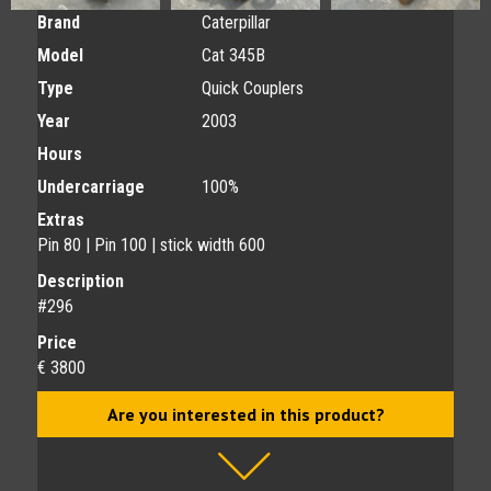
Brand
Caterpillar
Model
Cat 345B
Type
Quick Couplers
Year
2003
Hours
Undercarriage
100%
Extras
Pin 80 | Pin 100 | stick width 600
Description
#296
Price
€ 3800
Are you interested in this product?