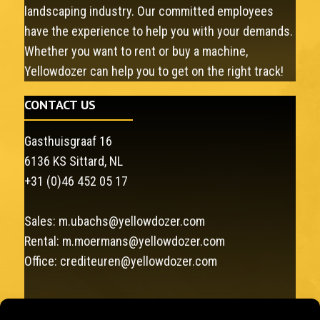
landscaping industry. Our committed employees
have the experience to help you with your demands.
Whether you want to rent or buy a machine,
Yellowdozer can help you to get on the right track!
CONTACT US
Gasthuisgraaf 16
6136 KS Sittard, NL
+31 (0)46 452 05 17
Sales:
m.ubachs@yellowdozer.com
Rental:
m.moermans@yellowdozer.com
Office:
crediteuren@yellowdozer.com