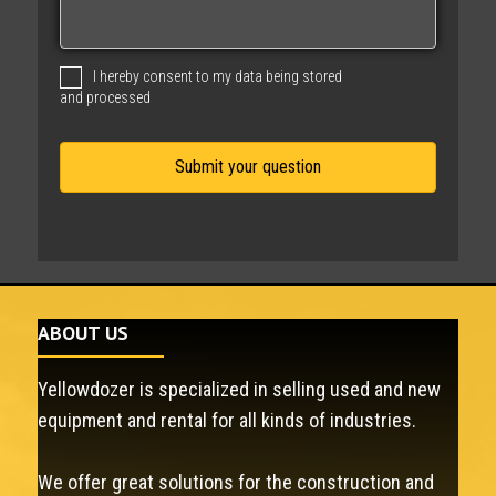
s
a
g
I hereby consent to my data being stored
e
and processed
ABOUT US
Yellowdozer is specialized in selling used and new
equipment and rental for all kinds of industries.
We offer great solutions for the construction and