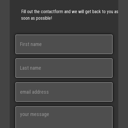
Fill out the contactform and we will get back to you as
soon as possible!
N
a
m
e
First
Last
E
m
a
i
M
l
e
s