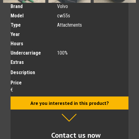
Brand
Volvo
Model
cw55s
Type
Attachments
Year
Hours
Undercarriage
100%
Extras
Description
Price
€
Are you interested in this product?
Contact us now