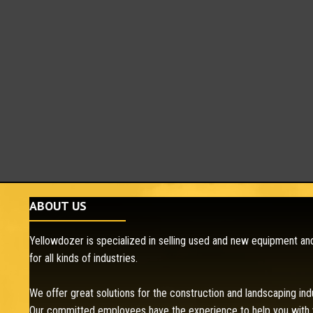
ABOUT US
Yellowdozer is specialized in selling used and new equipment and
for all kinds of industries.
We offer great solutions for the construction and landscaping ind
Our committed employees have the experience to help you with 