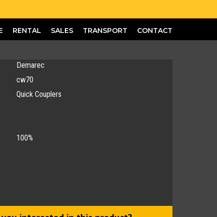
E
RENTAL
SALES
TRANSPORT
CONTACT
Demarec
cw70
Quick Couplers
100%