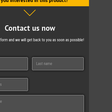
 you interested in this product?
Contact us now
ctform and we will get back to you as soon as possible!
Last