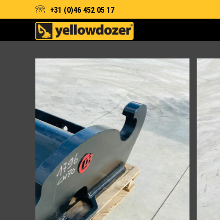
+31 (0)46 452 05 17