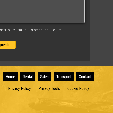
nsent to my data being stored and processed
Home
Rental
Sales
Transport
Contact
Privacy Policy
Privacy Tools
Cookie Policy