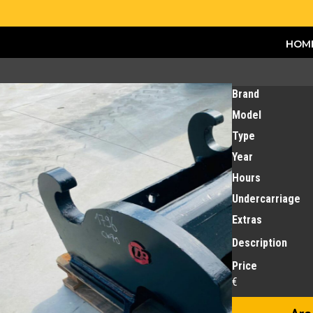
HOM
Brand
Model
Type
Year
Hours
Undercarriage
Extras
Description
Price
€