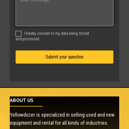
e
s
s
a
g
I hereby consent to my data being stored
e
and processed
ABOUT US
Yellowdozer is specialized in selling used and new
equipment and rental for all kinds of industries.