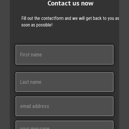
Contact us now
Fill out the contactform and we will get back to you as
soon as possible!
N
a
m
e
First
Last
E
m
a
i
M
l