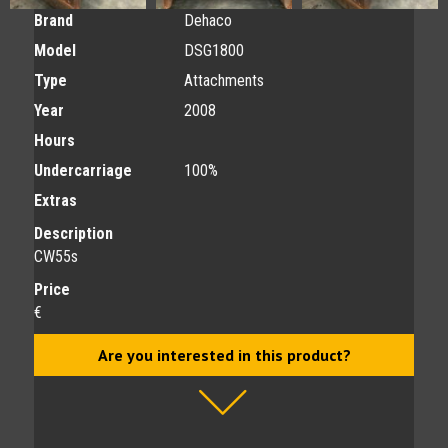
Brand
Dehaco
Model
DSG1800
Type
Attachments
Year
2008
Hours
Undercarriage
100%
Extras
Description
CW55s
Price
€
Are you interested in this product?