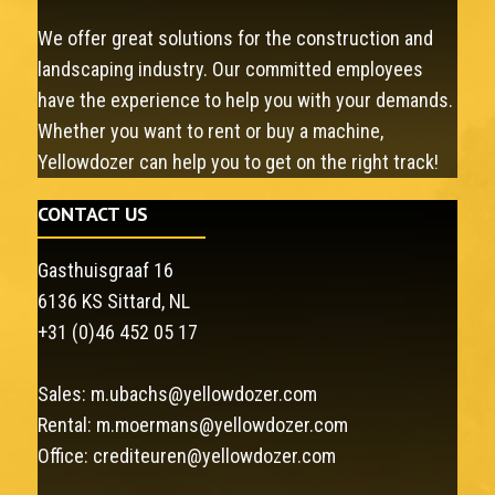
We offer great solutions for the construction and
landscaping industry. Our committed employees
have the experience to help you with your demands.
Whether you want to rent or buy a machine,
Yellowdozer can help you to get on the right track!
CONTACT US
Gasthuisgraaf 16
6136 KS Sittard, NL
+31 (0)46 452 05 17
Sales:
m.ubachs@yellowdozer.com
Rental:
m.moermans@yellowdozer.com
Office:
crediteuren@yellowdozer.com