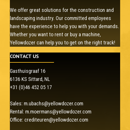
We offer great solutions for the construction and
landscaping industry. Our committed employees
have the experience to help you with your demands.
Whether you want to rent or buy a machine,
Yellowdozer can help you to get on the right track!
CONTACT US
Gasthuisgraaf 16
6136 KS Sittard, NL
+31 (0)46 452 05 17
Sales:
m.ubachs@yellowdozer.com
Rental:
m.moermans@yellowdozer.com
Office:
crediteuren@yellowdozer.com