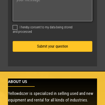
e
s
s
a
g
I hereby consent to my data being stored
e
and processed
ABOUT US
Yellowdozer is specialized in selling used and new
equipment and rental for all kinds of industries.