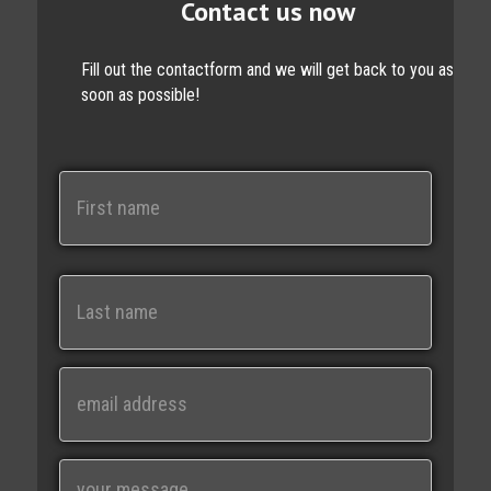
Contact us now
Fill out the contactform and we will get back to you as
soon as possible!
N
a
m
e
First
Last
E
m
a
i
M
l