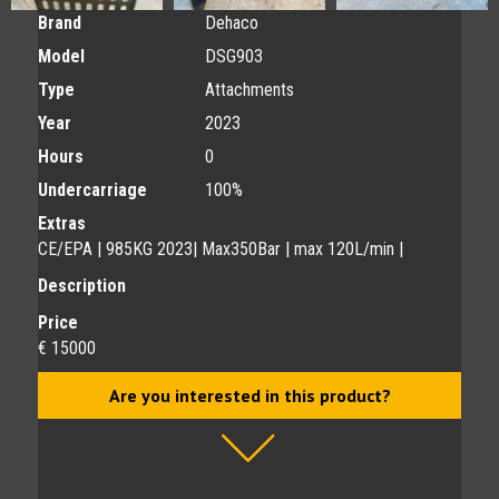
Brand
Dehaco
Model
DSG903
Type
Attachments
Year
2023
Hours
0
Undercarriage
100%
Extras
CE/EPA | 985KG 2023| Max350Bar | max 120L/min |
Description
Price
€ 15000
Are you interested in this product?