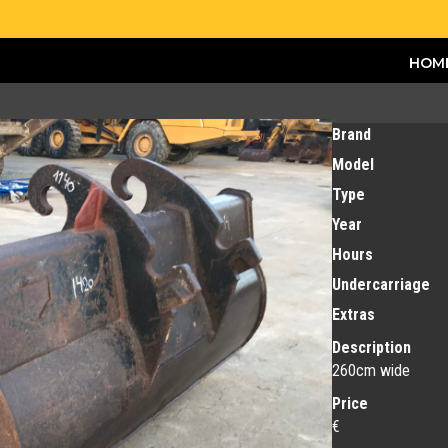
HOM
Brand
Model
Type
Year
Hours
Undercarriage
Extras
Description
260cm wide
Price
€