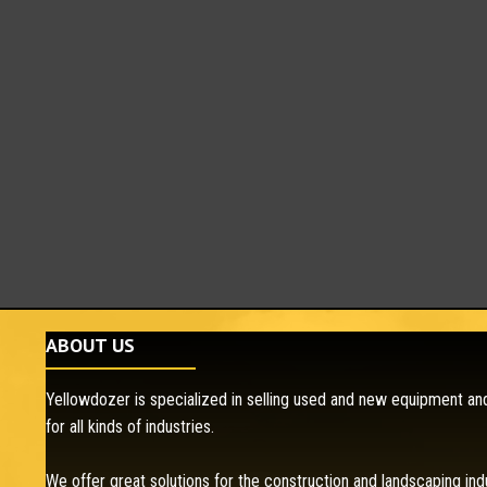
ABOUT US
Yellowdozer is specialized in selling used and new equipment and
for all kinds of industries.
We offer great solutions for the construction and landscaping ind