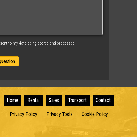
nsent to my data being stored and processed
Home
Rental
Sales
Transport
Contact
Privacy Policy
Privacy Tools
Cookie Policy