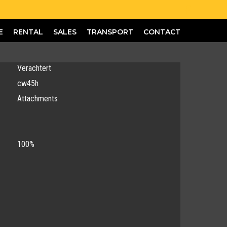
E
RENTAL
SALES
TRANSPORT
CONTACT
Verachtert
cw45h
Attachments
100%