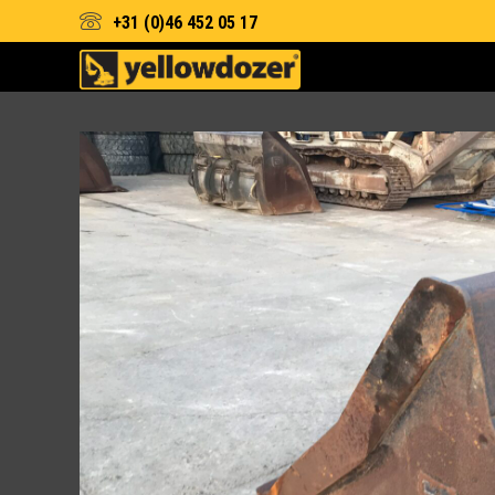
+31 (0)46 452 05 17