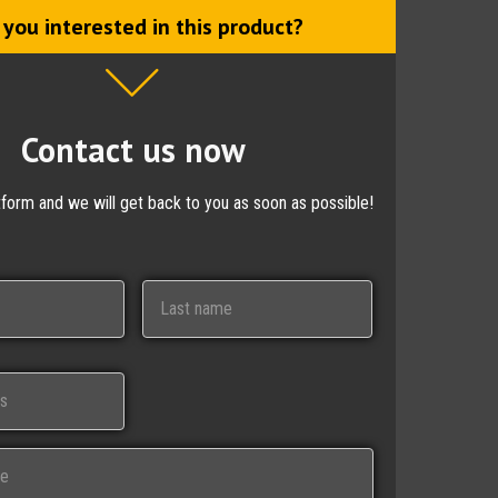
 you interested in this product?
Contact us now
ctform and we will get back to you as soon as possible!
Last