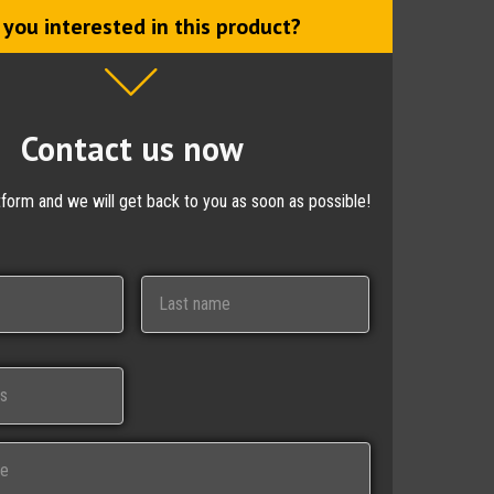
 you interested in this product?
Contact us now
ctform and we will get back to you as soon as possible!
Last