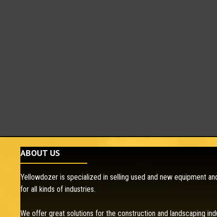
ABOUT US
Yellowdozer is specialized in selling used and new equipment and
for all kinds of industries.
We offer great solutions for the construction and landscaping ind