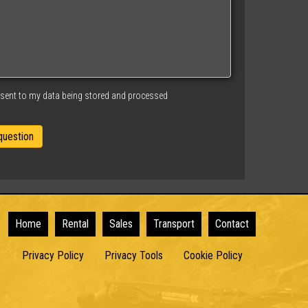
nsent to my data being stored and processed
Home
Rental
Sales
Transport
Contact
Privacy Policy
Privacy Tools
Cookie Policy