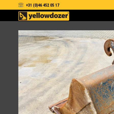
+31 (0)46 452 05 17