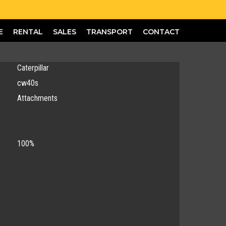
E
RENTAL
SALES
TRANSPORT
CONTACT
Caterpillar
cw40s
Attachments
100%