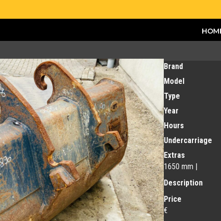
HOM
Brand
Model
Type
Year
Hours
Undercarriage
Extras
1650 mm |
Description
Price
€