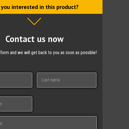
 you interested in this product?
Contact us now
ctform and we will get back to you as soon as possible!
Last