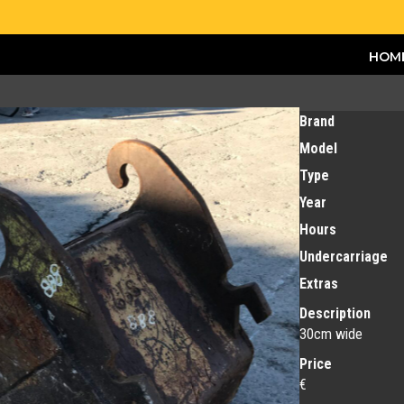
HOM
Brand
Model
Type
Year
Hours
Undercarriage
Extras
Description
30cm wide
Price
€