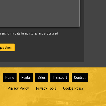
nsent to my data being stored and processed
Home
Rental
Sales
Transport
Contact
Privacy Policy
Privacy Tools
Cookie Policy