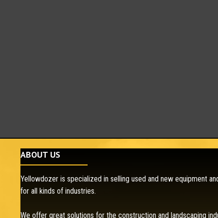
ABOUT US
Yellowdozer is specialized in selling used and new equipment and
for all kinds of industries.
We offer great solutions for the construction and landscaping ind