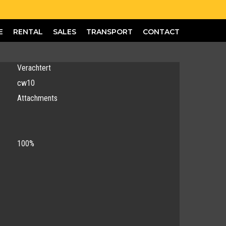
E
RENTAL
SALES
TRANSPORT
CONTACT
Verachtert
cw10
Attachments
100%