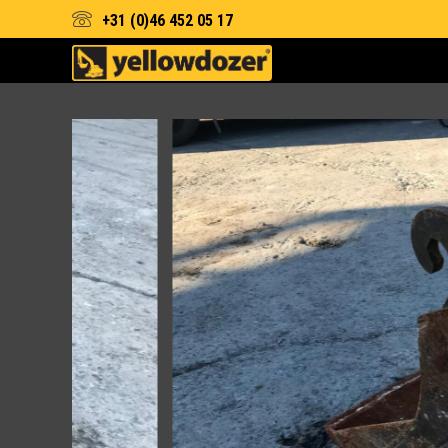
+31 (0)46 452 05 17