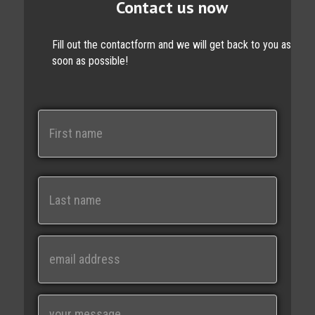
Contact us now
Fill out the contactform and we will get back to you as
soon as possible!
N
a
m
e
First
Last
E
m
a
i
M
l