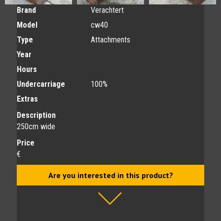
Brand
Verachtert
Model
cw40
Type
Attachments
Year
Hours
Undercarriage
100%
Extras
Description
250cm wide
Price
€
Are you interested in this product?