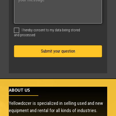
e
s
s
a
g
I hereby consent to my data being stored
e
and processed
ABOUT US
Yellowdozer is specialized in selling used and new
equipment and rental for all kinds of industries.