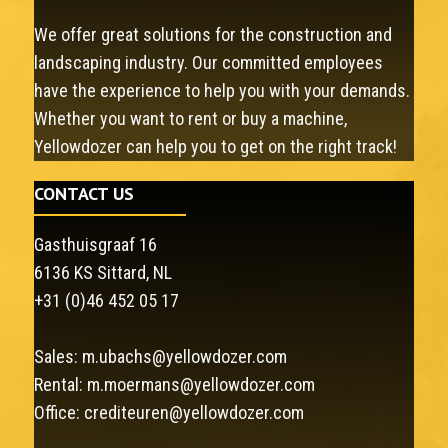
We offer great solutions for the construction and
landscaping industry. Our committed employees
have the experience to help you with your demands.
Whether you want to rent or buy a machine,
Yellowdozer can help you to get on the right track!
CONTACT US
Gasthuisgraaf 16
6136 KS Sittard, NL
+31 (0)46 452 05 17
Sales:
m.ubachs@yellowdozer.com
Rental:
m.moermans@yellowdozer.com
Office:
crediteuren@yellowdozer.com