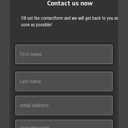
Contact us now
Fill out the contactform and we will get back to you as
soon as possible!
N
a
m
e
First
Last
E
m
a
i
M
l