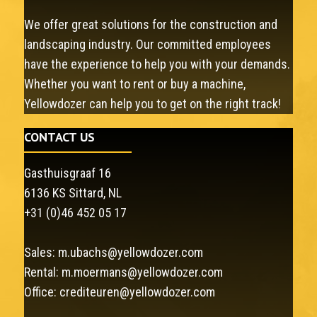
We offer great solutions for the construction and
landscaping industry. Our committed employees
have the experience to help you with your demands.
Whether you want to rent or buy a machine,
Yellowdozer can help you to get on the right track!
CONTACT US
Gasthuisgraaf 16
6136 KS Sittard, NL
+31 (0)46 452 05 17
Sales:
m.ubachs@yellowdozer.com
Rental:
m.moermans@yellowdozer.com
Office:
crediteuren@yellowdozer.com