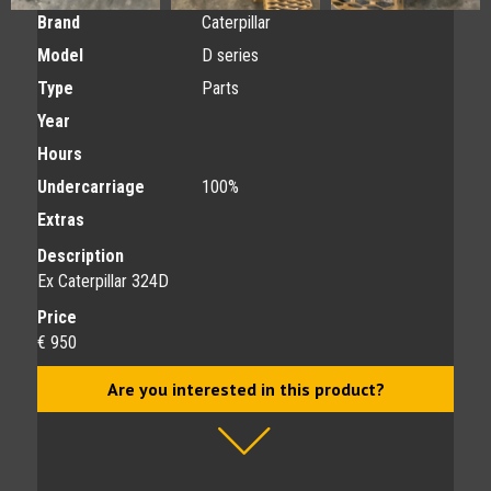
Brand
Caterpillar
Model
D series
Type
Parts
Year
Hours
Undercarriage
100%
Extras
Description
Ex Caterpillar 324D
Price
€ 950
Are you interested in this product?