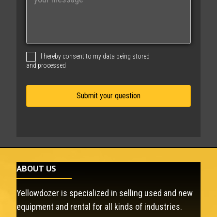
e
s
s
a
g
I hereby consent to my data being stored
e
and processed
ABOUT US
Yellowdozer is specialized in selling used and new
equipment and rental for all kinds of industries.