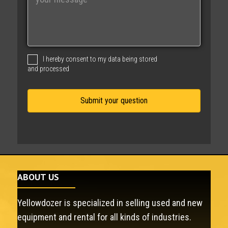
e
s
s
a
g
I hereby consent to my data being stored
e
and processed
ABOUT US
Yellowdozer is specialized in selling used and new
equipment and rental for all kinds of industries.