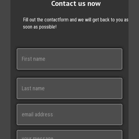
Contact us now
Fill out the contactform and we will get back to you as
soon as possible!
N
a
m
e
First
Last
E
m
a
i
M
l