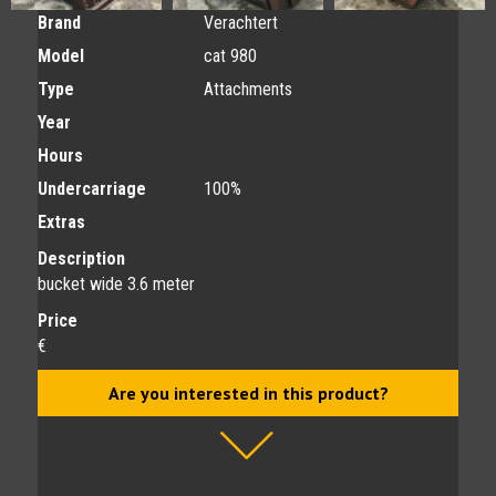
Brand
Verachtert
Model
cat 980
Type
Attachments
Year
Hours
Undercarriage
100%
Extras
Description
bucket wide 3.6 meter
Price
€
Are you interested in this product?