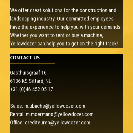
We offer great solutions for the construction and
landscaping industry. Our committed employees
have the experience to help you with your demands.
Whether you want to rent or buy a machine,
Yellowdozer can help you to get on the right track!
CONTACT US
Gasthuisgraaf 16
6136 KS Sittard, NL
+31 (0)46 452 05 17
Sales:
m.ubachs@yellowdozer.com
Rental:
m.moermans@yellowdozer.com
Office:
crediteuren@yellowdozer.com