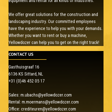
equipment and rental for all kinds of industries.
We offer great solutions for the construction and
landscaping industry. Our committed employees
have the experience to help you with your demands.
Whether you want to rent or buy a machine,
Yellowdozer can help you to get on the right track!
CONTACT US
Gasthuisgraaf 16
6136 KS Sittard, NL
+31 (0)46 452 05 17
Sales:
m.ubachs@yellowdozer.com
Rental:
m.moermans@yellowdozer.com
Office:
crediteuren@yellowdozer.com