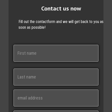
Contact us now
Fill out the contactform and we will get back to you as
soon as possible!
N
a
m
e
First
Last
E
m
a
i