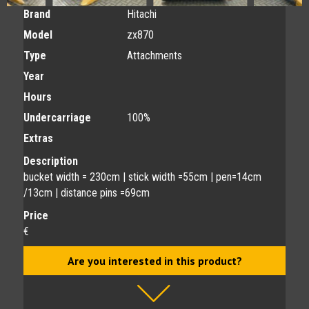
Brand
Hitachi
Model
zx870
Type
Attachments
Year
Hours
Undercarriage
100%
Extras
Description
bucket width = 230cm | stick width =55cm | pen=14cm
/13cm | distance pins =69cm
Price
€
Are you interested in this product?