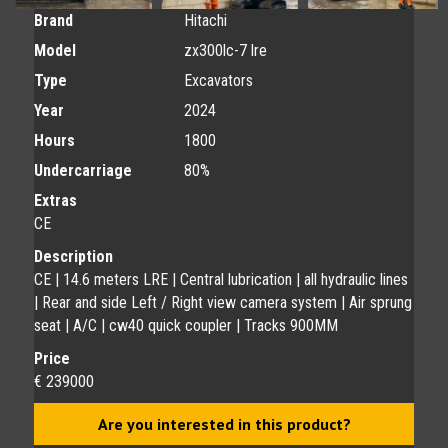
Brand
Hitachi
Model
zx300lc-7 lre
Type
Excavators
Year
2024
Hours
1800
Undercarriage
80%
Extras
CE
Description
CE | 14.6 meters LRE | Central lubrication | all hydraulic lines
| Rear and side Left / Right view camera system | Air sprung
seat | A/C | cw40 quick coupler | Tracks 900MM
Price
€ 239000
Are you interested in this product?