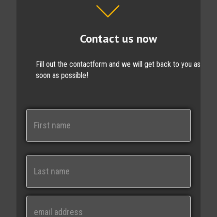
Contact us now
Fill out the contactform and we will get back to you as
soon as possible!
N
a
m
e
First
Last
E
m