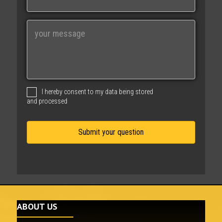
a
i
M
l
e
s
s
a
g
I hereby consent to my data being stored
e
and processed
ABOUT US