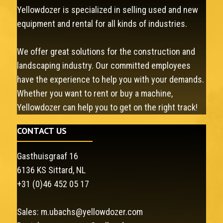
Yellowdozer is specialized in selling used and new
equipment and rental for all kinds of industries.
We offer great solutions for the construction and
landscaping industry. Our committed employees
have the experience to help you with your demands.
Whether you want to rent or buy a machine,
Yellowdozer can help you to get on the right track!
CONTACT US
Gasthuisgraaf 16
6136 KS Sittard, NL
+31 (0)46 452 05 17
Sales:
m.ubachs@yellowdozer.com