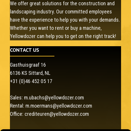
We offer great solutions for the construction and
landscaping industry. Our committed employees
have the experience to help you with your demands.
Whether you want to rent or buy a machine,
Yellowdozer can help you to get on the right track!
CONTACT US
Gasthuisgraaf 16
6136 KS Sittard, NL
+31 (0)46 452 05 17
Sales:
m.ubachs@yellowdozer.com
Rental:
m.moermans@yellowdozer.com
Office:
crediteuren@yellowdozer.com