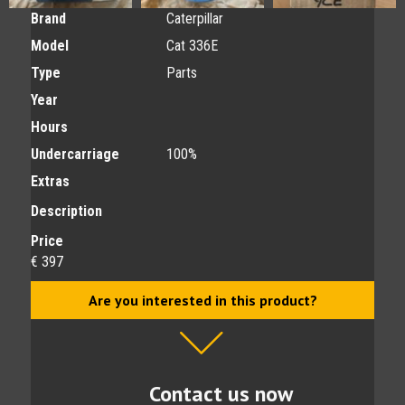
Brand
Caterpillar
Model
Cat 336E
Type
Parts
Year
Hours
Undercarriage
100%
Extras
Description
Price
€ 397
Are you interested in this product?
Contact us now