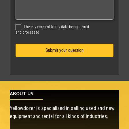
s
s
a
g
I hereby consent to my data being stored
e
and processed
ABOUT US
Yellowdozer is specialized in selling used and new
equipment and rental for all kinds of industries.