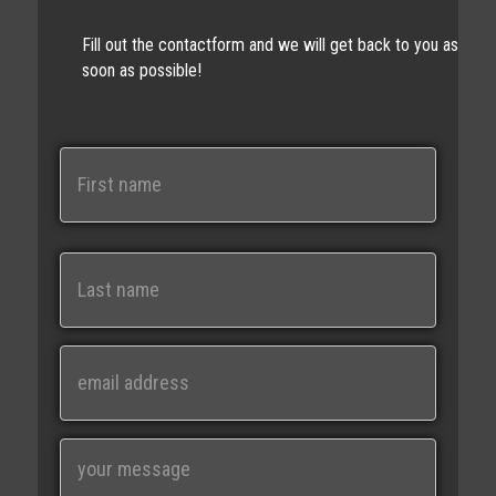
Fill out the contactform and we will get back to you as
soon as possible!
N
a
m
e
First
Last
E
m
a
i
M
l
e