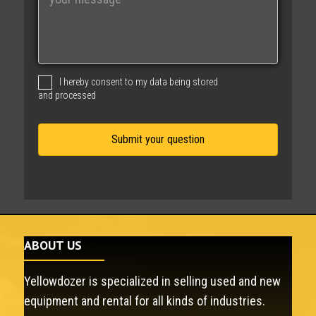
e
s
s
a
g
I hereby consent to my data being stored
e
and processed
ABOUT US
Yellowdozer is specialized in selling used and new
equipment and rental for all kinds of industries.