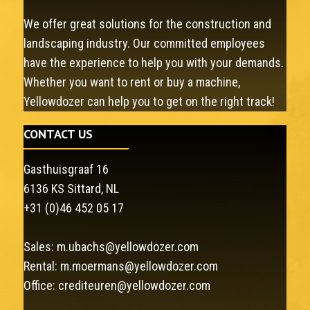
We offer great solutions for the construction and
landscaping industry. Our committed employees
have the experience to help you with your demands.
Whether you want to rent or buy a machine,
Yellowdozer can help you to get on the right track!
CONTACT US
Gasthuisgraaf 16
6136 KS Sittard, NL
+31 (0)46 452 05 17
Sales:
m.ubachs@yellowdozer.com
Rental:
m.moermans@yellowdozer.com
Office:
crediteuren@yellowdozer.com