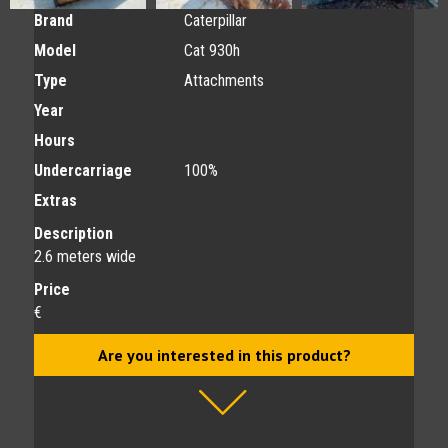
Brand
Caterpillar
Model
Cat 930h
Type
Attachments
Year
Hours
Undercarriage
100%
Extras
Description
2.6 meters wide
Price
€
Are you interested in this product?