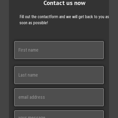
Contact us now
Fill out the contactform and we will get back to you as
soon as possible!
N
a
m
e
First
Last
E
m
a
i
M
l