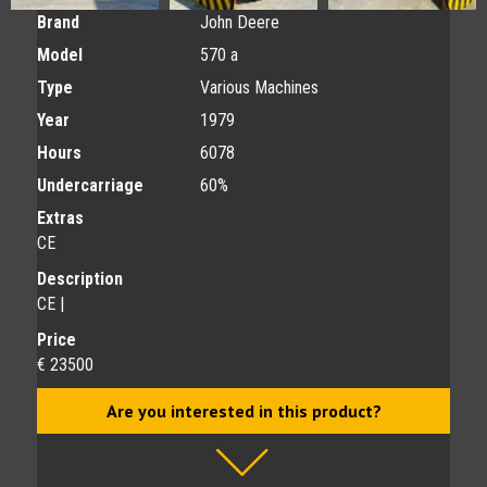
Brand
John Deere
Model
570 a
Type
Various Machines
Year
1979
Hours
6078
Undercarriage
60%
Extras
CE
Description
CE |
Price
€ 23500
Are you interested in this product?