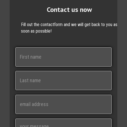
Contact us now
Fill out the contactform and we will get back to you as
soon as possible!
N
a
m
e
First
Last
E
m
a
i
M
l