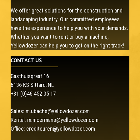
We offer great solutions for the construction and
landscaping industry. Our committed employees
have the experience to help you with your demands.
Whether you want to rent or buy a machine,
Yellowdozer can help you to get on the right track!
CONTACT US
Gasthuisgraaf 16
6136 KS Sittard, NL
+31 (0)46 452 05 17
Sales:
m.ubachs@yellowdozer.com
Rental:
m.moermans@yellowdozer.com
Office:
crediteuren@yellowdozer.com