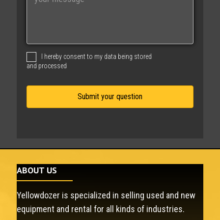
e
s
s
a
g
I hereby consent to my data being stored
e
and processed
ABOUT US
Yellowdozer is specialized in selling used and new
equipment and rental for all kinds of industries.