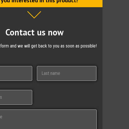
 you interested in this product?
Contact us now
ctform and we will get back to you as soon as possible!
Last