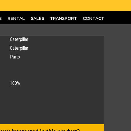
E
RENTAL
SALES
TRANSPORT
CONTACT
Caterpillar
Caterpillar
Parts
100%