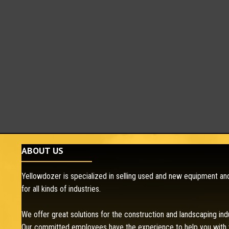
ABOUT US
Yellowdozer is specialized in selling used and new equipment and
for all kinds of industries.
We offer great solutions for the construction and landscaping ind
Our committed employees have the experience to help you with 