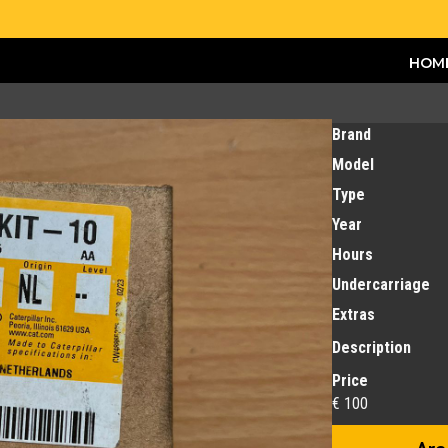
HOM
Brand
Model
Type
Year
Hours
Undercarriage
Extras
Description
Price
€ 100