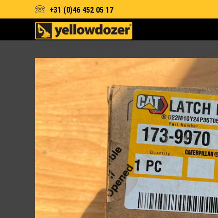
+31 (0)46 452 05 17