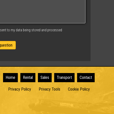
nsent to my data being stored and processed
Home
Rental
Sales
Transport
Contact
Privacy Policy
Privacy Tools
Cookie Policy