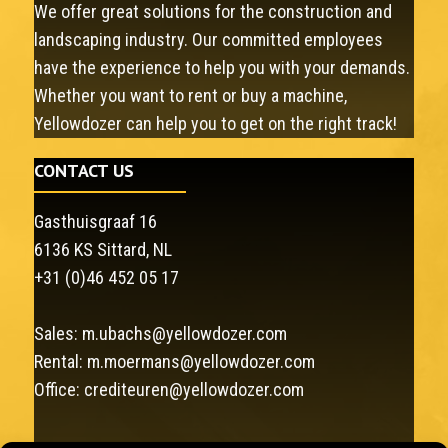
We offer great solutions for the construction and
landscaping industry. Our committed employees
have the experience to help you with your demands.
Whether you want to rent or buy a machine,
Yellowdozer can help you to get on the right track!
CONTACT US
Gasthuisgraaf 16
6136 KS Sittard, NL
+31 (0)46 452 05 17
Sales:
m.ubachs@yellowdozer.com
Rental:
m.moermans@yellowdozer.com
Office:
crediteuren@yellowdozer.com