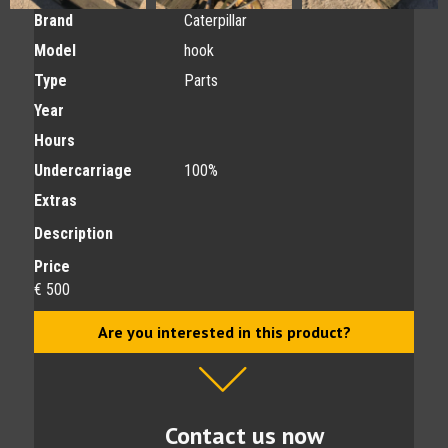
Brand
Caterpillar
Model
hook
Type
Parts
Year
Hours
Undercarriage
100%
Extras
Description
Price
€ 500
Are you interested in this product?
Contact us now