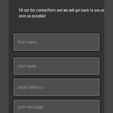
Fill out the contactform and we will get back to you as
soon as possible!
N
a
m
e
First
Last
E
m
a
i
M
l
e