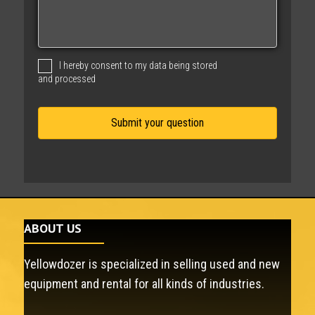
s
s
a
g
I hereby consent to my data being stored
e
and processed
ABOUT US
Yellowdozer is specialized in selling used and new
equipment and rental for all kinds of industries.