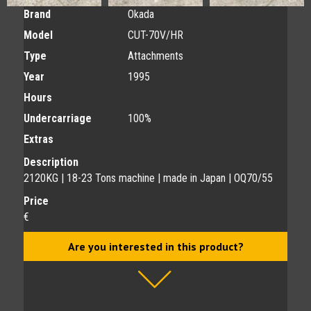
Brand
Okada
Model
CUT-70V/HR
Type
Attachments
Year
1995
Hours
Undercarriage
100%
Extras
Description
2120KG | 18-23 Tons machine | made in Japan | OQ70/55
Price
€
Are you interested in this product?