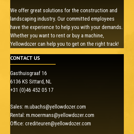
We offer great solutions for the construction and
landscaping industry. Our committed employees
have the experience to help you with your demands.
Whether you want to rent or buy a machine,
Yellowdozer can help you to get on the right track!
CONTACT US
Gasthuisgraaf 16
6136 KS Sittard, NL
+31 (0)46 452 05 17
Sales:
m.ubachs@yellowdozer.com
Rental:
m.moermans@yellowdozer.com
Office:
crediteuren@yellowdozer.com