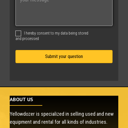
e
s
s
a
g
I hereby consent to my data being stored
e
and processed
ABOUT US
Yellowdozer is specialized in selling used and new
equipment and rental for all kinds of industries.