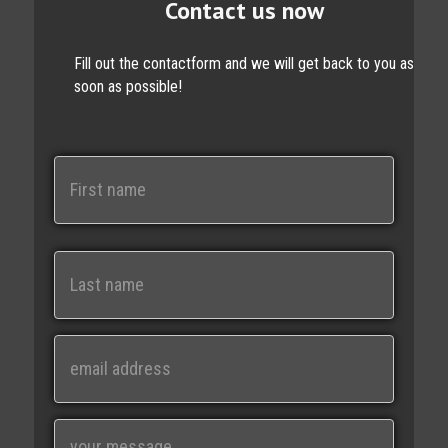
Contact us now
Fill out the contactform and we will get back to you as
soon as possible!
N
a
m
e
First
Last
E
m
a
i
M
l