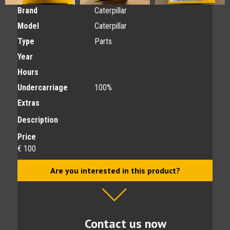
Brand
Caterpillar
Model
Caterpillar
Type
Parts
Year
Hours
Undercarriage
100%
Extras
Description
Price
€ 100
Are you interested in this product?
Contact us now