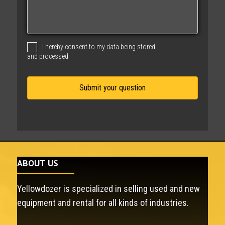
s
s
a
g
I hereby consent to my data being stored
e
and processed
ABOUT US
Yellowdozer is specialized in selling used and new
equipment and rental for all kinds of industries.