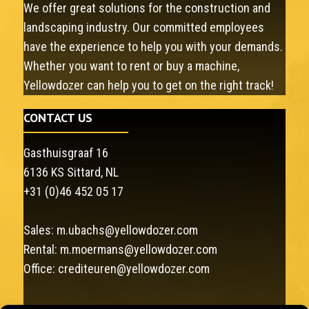
We offer great solutions for the construction and
landscaping industry. Our committed employees
have the experience to help you with your demands.
Whether you want to rent or buy a machine,
Yellowdozer can help you to get on the right track!
CONTACT US
Gasthuisgraaf 16
6136 KS Sittard, NL
+31 (0)46 452 05 17
Sales:
m.ubachs@yellowdozer.com
Rental:
m.moermans@yellowdozer.com
Office:
crediteuren@yellowdozer.com