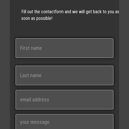
Fill out the contactform and we will get back to you as
soon as possible!
N
a
m
e
First
Last
E
m
a
i
M
l
e