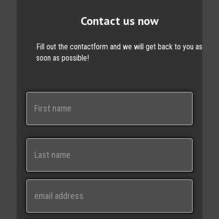
Contact us now
Fill out the contactform and we will get back to you as
soon as possible!
N
a
m
e
First
Last
E
m
a
i