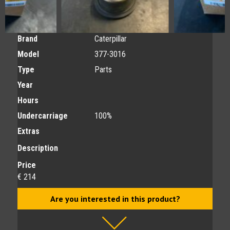
Brand
Caterpillar
Model
377-3016
Type
Parts
Year
Hours
Undercarriage
100%
Extras
Description
Price
€ 214
Are you interested in this product?