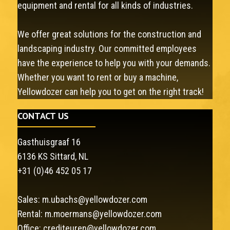
equipment and rental for all kinds of industries.
We offer great solutions for the construction and
landscaping industry. Our committed employees
have the experience to help you with your demands.
Whether you want to rent or buy a machine,
Yellowdozer can help you to get on the right track!
CONTACT US
Gasthuisgraaf 16
6136 KS Sittard, NL
+31 (0)46 452 05 17
Sales:
m.ubachs@yellowdozer.com
Rental:
m.moermans@yellowdozer.com
Office:
crediteuren@yellowdozer.com