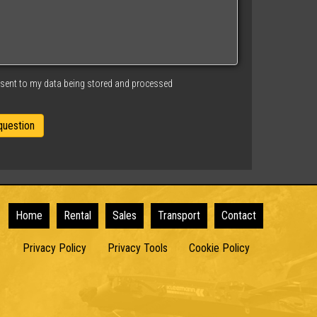
nsent to my data being stored and processed
Home
Rental
Sales
Transport
Contact
Privacy Policy
Privacy Tools
Cookie Policy