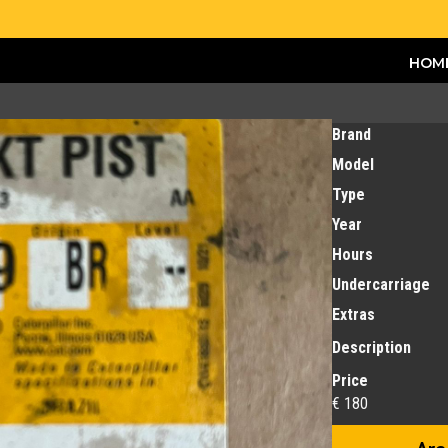
HOM
Brand
Model
Type
Year
Hours
Undercarriage
Extras
Description
Price
€ 180