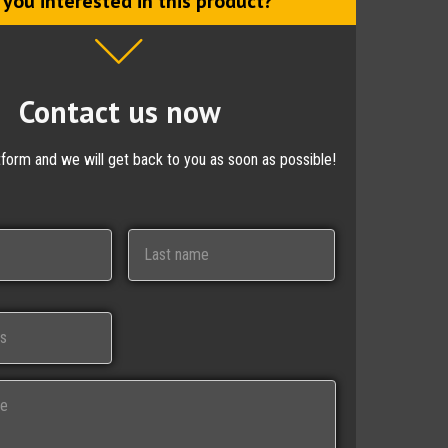
 you interested in this product?
Contact us now
ctform and we will get back to you as soon as possible!
Last