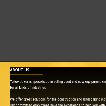
ABOUT US
Yellowdozer is specialized in selling used and new equipment and
for all kinds of industries.
We offer great solutions for the construction and landscaping ind
Our committed employees have the experience to help you with 