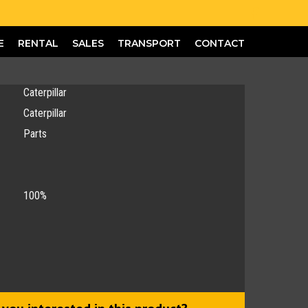
E
RENTAL
SALES
TRANSPORT
CONTACT
Caterpillar
Caterpillar
Parts
100%