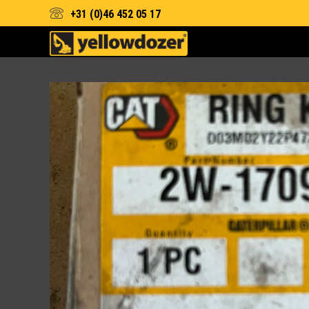
+31 (0)46 452 05 17