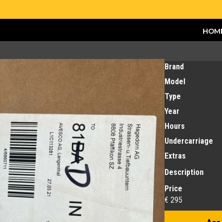
HOM
Brand
Model
Type
Year
Hours
Undercarriage
Extras
Description
Price
€ 295