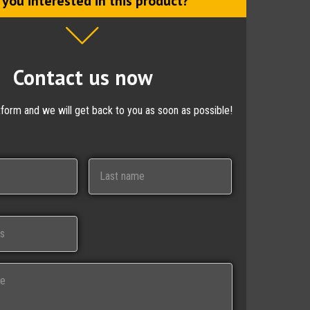
 you interested in this product?
Contact us now
ctform and we will get back to you as soon as possible!
Last