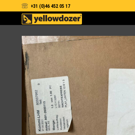
+31 (0)46 452 05 17