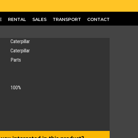
E
RENTAL
SALES
TRANSPORT
CONTACT
Caterpillar
Caterpillar
Parts
100%