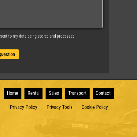
nsent to my data being stored and processed
Home
Rental
Sales
Transport
Contact
Privacy Policy
Privacy Tools
Cookie Policy