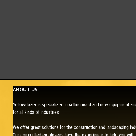
ABOUT US
Yellowdozer is specialized in selling used and new equipment and
for all kinds of industries.
We offer great solutions for the construction and landscaping ind
Our committed employees have the experience to help you with 