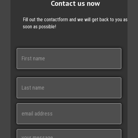
Contact us now
Fill out the contactform and we will get back to you as
soon as possible!
N
a
m
e
First
Last
E
m
a
i
M
l