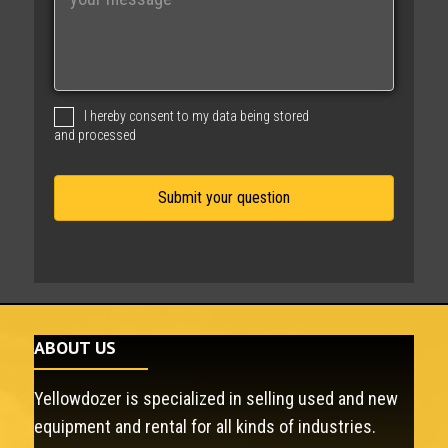
e
s
s
a
g
I hereby consent to my data being stored
e
and processed
ABOUT US
Yellowdozer is specialized in selling used and new
equipment and rental for all kinds of industries.