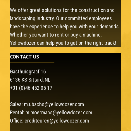
We offer great solutions for the construction and
landscaping industry. Our committed employees
have the experience to help you with your demands.
Whether you want to rent or buy a machine,
Yellowdozer can help you to get on the right track!
CONTACT US
Gasthuisgraaf 16
6136 KS Sittard, NL
+31 (0)46 452 05 17
Sales:
m.ubachs@yellowdozer.com
Rental:
m.moermans@yellowdozer.com
Office:
crediteuren@yellowdozer.com