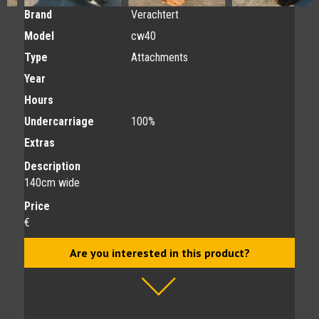
Brand
Verachtert
Model
cw40
Type
Attachments
Year
Hours
Undercarriage
100%
Extras
Description
140cm wide
Price
€
Are you interested in this product?