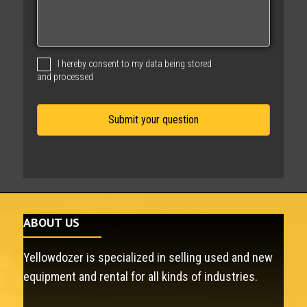
s
s
a
g
I hereby consent to my data being stored
e
and processed
ABOUT US
Yellowdozer is specialized in selling used and new
equipment and rental for all kinds of industries.