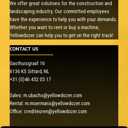
We offer great solutions for the construction and
landscaping industry. Our committed employees
have the experience to help you with your demands.
Whether you want to rent or buy a machine,
Yellowdozer can help you to get on the right track!
CONTACT US
Gasthuisgraaf 16
6136 KS Sittard, NL
+31 (0)46 452 05 17
Sales:
m.ubachs@yellowdozer.com
Rental:
m.moermans@yellowdozer.com
Office:
crediteuren@yellowdozer.com