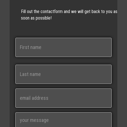
Fill out the contactform and we will get back to you as
soon as possible!
N
a
m
e
First
Last
E
m
a
i
M
l
e