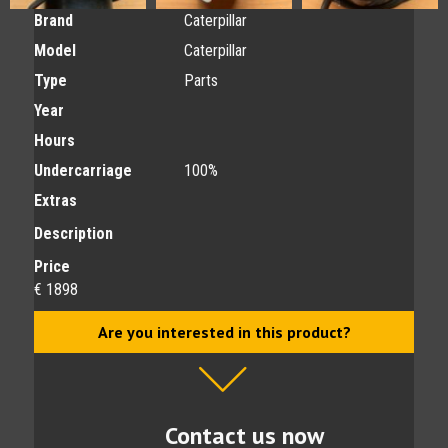
Brand
Caterpillar
Model
Caterpillar
Type
Parts
Year
Hours
Undercarriage
100%
Extras
Description
Price
€ 1898
Are you interested in this product?
Contact us now