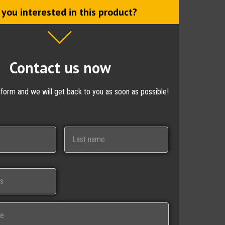
 you interested in this product?
Contact us now
ctform and we will get back to you as soon as possible!
Last