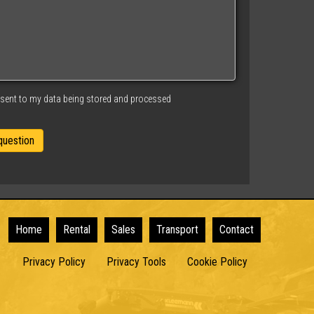
nsent to my data being stored and processed
Home
Rental
Sales
Transport
Contact
Privacy Policy
Privacy Tools
Cookie Policy