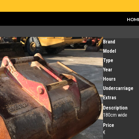
HOM
Brand
Model
Type
Year
Hours
Undercarriage
Extras
Description
180cm wide
Price
€