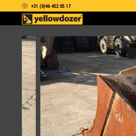
+31 (0)46 452 05 17