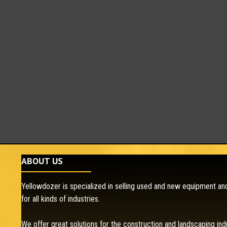
ABOUT US
Yellowdozer is specialized in selling used and new equipment and
for all kinds of industries.
We offer great solutions for the construction and landscaping ind