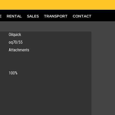
E
RENTAL
SALES
TRANSPORT
CONTACT
Oilquick
oq70/55
Attachments
100%