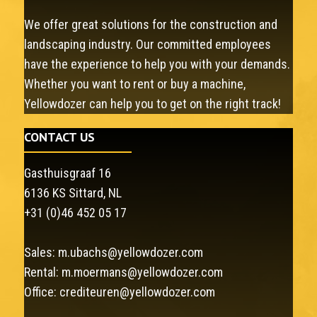
We offer great solutions for the construction and
landscaping industry. Our committed employees
have the experience to help you with your demands.
Whether you want to rent or buy a machine,
Yellowdozer can help you to get on the right track!
CONTACT US
Gasthuisgraaf 16
6136 KS Sittard, NL
+31 (0)46 452 05 17
Sales:
m.ubachs@yellowdozer.com
Rental:
m.moermans@yellowdozer.com
Office:
crediteuren@yellowdozer.com