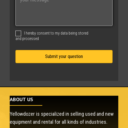
e
s
s
a
g
I hereby consent to my data being stored
e
and processed
ABOUT US
Yellowdozer is specialized in selling used and new
equipment and rental for all kinds of industries.