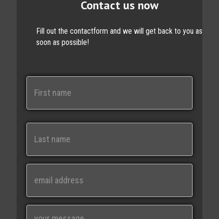
Contact us now
Fill out the contactform and we will get back to you as
soon as possible!
N
a
m
e
First
Last
E
m
a
i
M
l