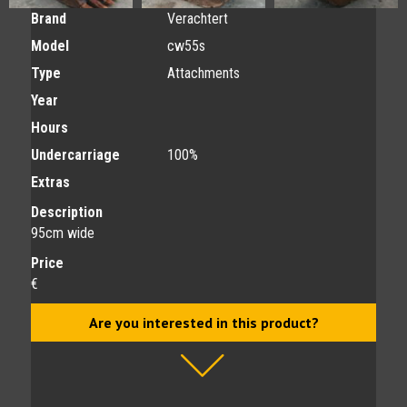
Brand
Verachtert
Model
cw55s
Type
Attachments
Year
Hours
Undercarriage
100%
Extras
Description
95cm wide
Price
€
Are you interested in this product?