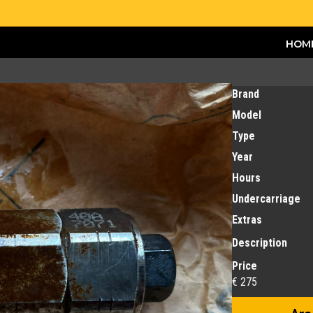
HOM
Brand
Model
Type
Year
Hours
Undercarriage
Extras
Description
Price
€ 275