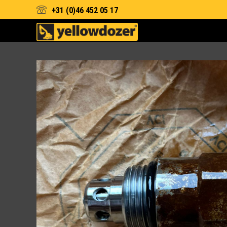
+31 (0)46 452 05 17