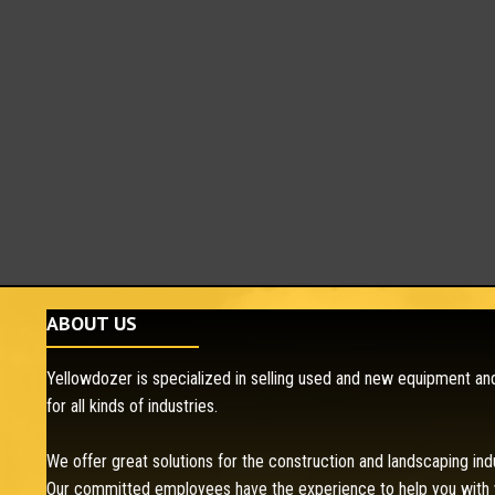
ABOUT US
Yellowdozer is specialized in selling used and new equipment and
for all kinds of industries.
We offer great solutions for the construction and landscaping ind
Our committed employees have the experience to help you with 