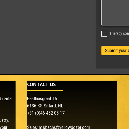
a
g
e
I hereby co
CONTACT US
 rental
Gasthuisgraaf 16
6136 KS Sittard, NL
+31 (0)46 452 05 17
ustry.
your
Sales:
m.ubachs@yellowdozer.com