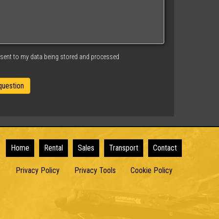
nsent to my data being stored and processed
Home
Rental
Sales
Transport
Contact
Privacy Policy
Privacy Tools
Cookie Policy