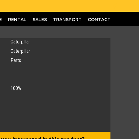
E
RENTAL
SALES
TRANSPORT
CONTACT
Caterpillar
Caterpillar
Parts
100%