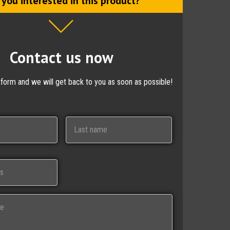
 you interested in this product?
Contact us now
ctform and we will get back to you as soon as possible!
Last