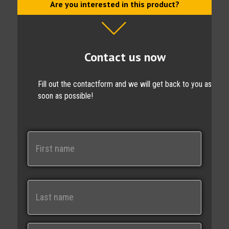
Are you interested in this product?
Contact us now
Fill out the contactform and we will get back to you as
soon as possible!
N
a
m
e
First
Last
E