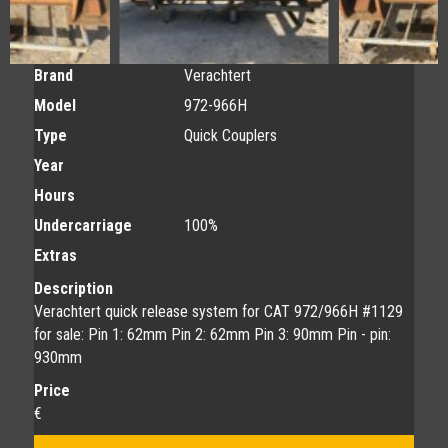
Brand
Verachtert
Model
972-966H
Type
Quick Couplers
Year
Hours
Undercarriage
100%
Extras
Description
Verachtert quick release system for CAT 972/966H #1129
for sale: Pin 1: 62mm Pin 2: 62mm Pin 3: 90mm Pin - pin:
930mm
Price
€