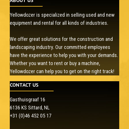
ABOUT US
Yellowdozer is specialized in selling used and new
equipment and rental for all kinds of industries.
We offer great solutions for the construction and
landscaping industry. Our committed employees
have the experience to help you with your demands.
Whether you want to rent or buy a machine,
Yellowdozer can help you to get on the right track!
CONTACT US
Gasthuisgraaf 16
6136 KS Sittard, NL
+31 (0)46 452 05 17