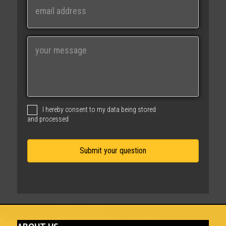
m
a
i
M
l
e
s
s
a
g
I hereby consent to my data being stored
e
and processed