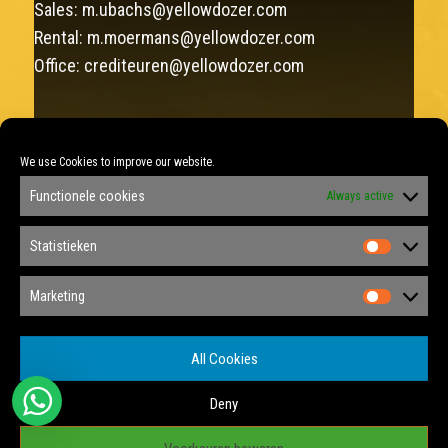
Sales:
m.ubachs@yellowdozer.com
Rental:
m.moermans@yellowdozer.com
Office:
crediteuren@yellowdozer.com
FAX: +31 (0)46 458 12 22
We use Cookies to improve our website.
Sales: +31 (0)6 292 137 75
Functionele cookies
Always active
Rental: +31 (0)6 348 877 88
KVK: 14040175
Statistieken
Statist
Privacy Policy
Marketing
Marketi
Privacy Tools
All Cookies
Cookie Policy
Deny