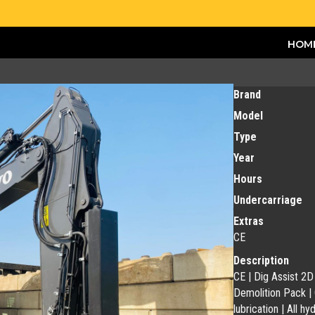
HOM
Brand
Model
Type
Year
Hours
Undercarriage
Extras
CE
Description
CE | Dig Assist 2
Demolition Pack |
lubrication | All h