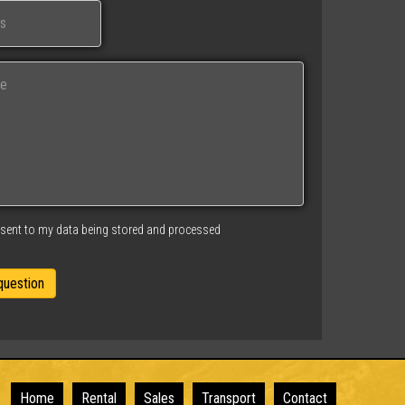
nsent to my data being stored and processed
Home
Rental
Sales
Transport
Contact