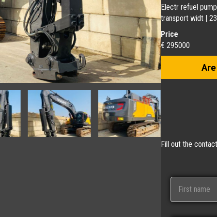
Electr refuel pump
transport widt | 
Price
€ 295000
Are
Fill out the conta
N
a
m
e
First