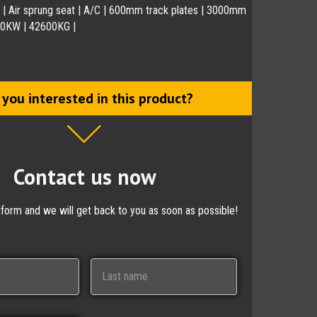
 | Air sprung seat | A/C | 600mm track plates | 3000mm
230KW | 42600KG |
 you interested in this product?
Contact us now
ctform and we will get back to you as soon as possible!
Last