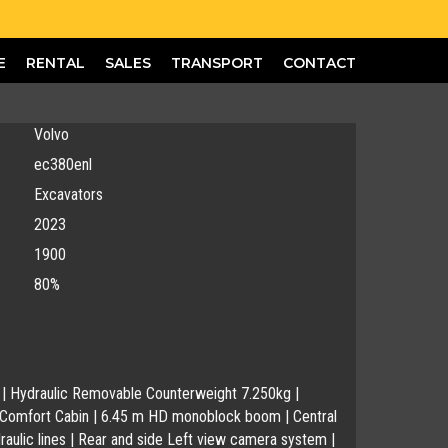
E
RENTAL
SALES
TRANSPORT
CONTACT
Volvo
ec380enl
Excavators
2023
1900
80%
D | Hydraulic Removable Counterweight 7.250kg |
 Comfort Cabin | 6.45 m HD monoblock boom | Central
ydraulic lines | Rear and side Left view camera system |