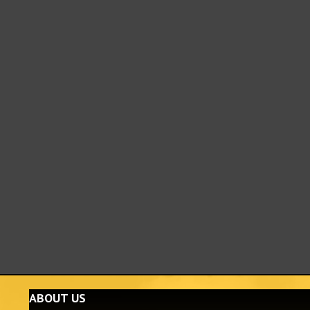
ABOUT US