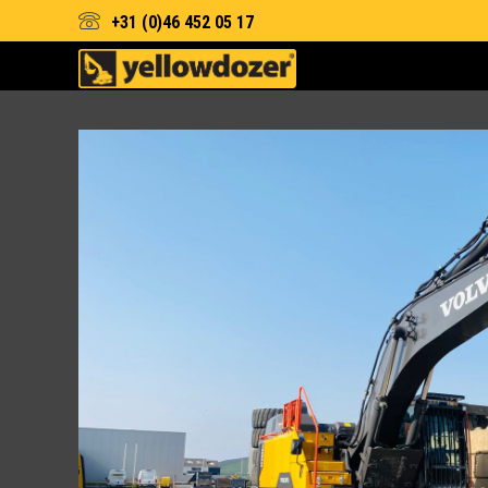
+31 (0)46 452 05 17